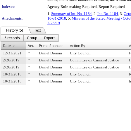
Indexes:
Agency Rule-making Required, Report Required
1.
Summary of Int. No. 1184
, 2.
Int. No. 1184
, 3.
Octo
Attachments:
10-31-2018
, 5.
Minutes of the Stated Meeting - Octo
2/26/19
History (5)
Text
5 records
Group
Export
Date
Ver.
Prime Sponsor
Action By
A
12/31/2021
*
Daniel Dromm
City Council
F
2/26/2019
*
Daniel Dromm
Committee on Criminal Justice
H
2/26/2019
*
Daniel Dromm
Committee on Criminal Justice
L
10/31/2018
*
Daniel Dromm
City Council
R
10/31/2018
*
Daniel Dromm
City Council
I