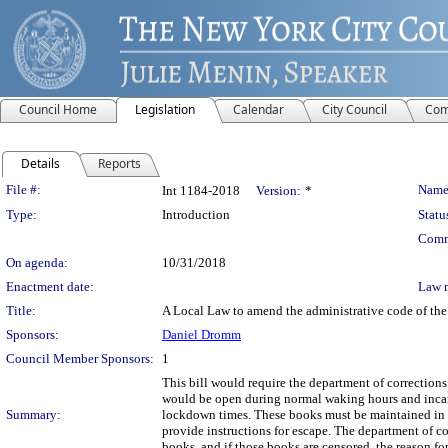
Council Home
Legislation
Calendar
City Council
Com
Details
Reports
Legislation Details
File #:
Name
Int 1184-2018
Version:
*
Type:
Introduction
Statu
Comm
On agenda:
10/31/2018
Enactment date:
Law 
Title:
A Local Law to amend the administrative code of the c
Sponsors:
Daniel Dromm
Council Member Sponsors:
1
This bill would require the department of corrections 
would be open during normal waking hours and incarc
Summary:
lockdown times. These books must be maintained in g
provide instructions for escape. The department of co
books, and if those books are censored, the reason fo