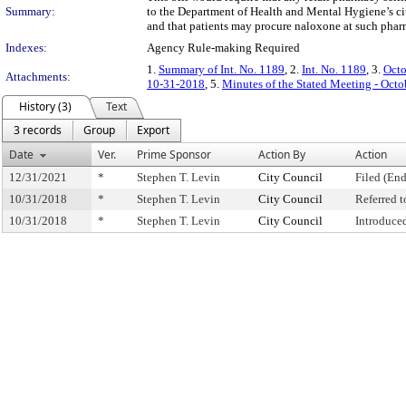
Summary:
to the Department of Health and Mental Hygiene’s cit
and that patients may procure naloxone at such phar
Indexes:
Agency Rule-making Required
1.
Summary of Int. No. 1189
, 2.
Int. No. 1189
, 3.
Octo
Attachments:
10-31-2018
, 5.
Minutes of the Stated Meeting - Octo
History (3)
Text
3 records
Group
Export
Date
Ver.
Prime Sponsor
Action By
Action
12/31/2021
*
Stephen T. Levin
City Council
Filed (End
10/31/2018
*
Stephen T. Levin
City Council
Referred 
10/31/2018
*
Stephen T. Levin
City Council
Introduce