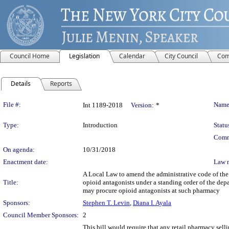
Council Home
Legislation
Calendar
City Council
Com
Details
Reports
Legislation Details
File #:
Name
Int 1189-2018
Version:
*
Type:
Introduction
Statu
Comm
On agenda:
10/31/2018
Enactment date:
Law 
A Local Law to amend the administrative code of the 
Title:
opioid antagonists under a standing order of the dep
may procure opioid antagonists at such pharmacy
Sponsors:
Stephen T. Levin
,
Diana I. Ayala
Council Member Sponsors:
2
This bill would require that any retail pharmacy selli