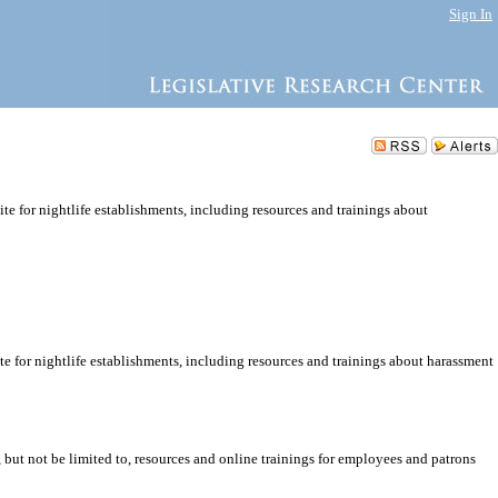
Sign In
ite for nightlife establishments, including resources and trainings about
ite for nightlife establishments, including resources and trainings about harassment
, but not be limited to, resources and online trainings for employees and patrons