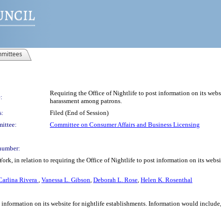
mittees
Requiring the Office of Nightlife to post information on its webs
:
harassment among patrons.
s:
Filed (End of Session)
ittee:
Committee on Consumer Affairs and Business Licensing
number:
ork, in relation to requiring the Office of Nightlife to post information on its webs
Carlina Rivera
,
Vanessa L. Gibson
,
Deborah L. Rose
,
Helen K. Rosenthal
st information on its website for nightlife establishments. Information would include