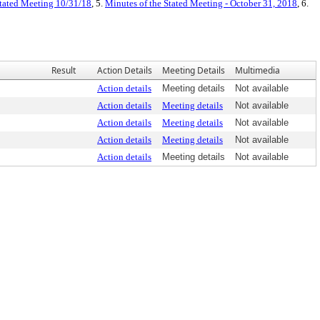
Stated Meeting 10/31/18
, 5.
Minutes of the Stated Meeting - October 31, 2018
, 6.
Result
Action Details
Meeting Details
Multimedia
Action details
Meeting details
Not available
Action details
Meeting details
Not available
Action details
Meeting details
Not available
Action details
Meeting details
Not available
Action details
Meeting details
Not available