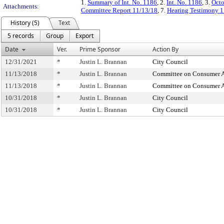
1.
Summary of Int. No. 1186
, 2.
Int. No. 1186
, 3.
Octo
Attachments:
Committee Report 11/13/18
, 7.
Hearing Testimony 1
History (5)
Text
5 records
Group
Export
Date
Ver.
Prime Sponsor
Action By
12/31/2021
*
Justin L. Brannan
City Council
11/13/2018
*
Justin L. Brannan
Committee on Consumer Af
11/13/2018
*
Justin L. Brannan
Committee on Consumer Af
10/31/2018
*
Justin L. Brannan
City Council
10/31/2018
*
Justin L. Brannan
City Council