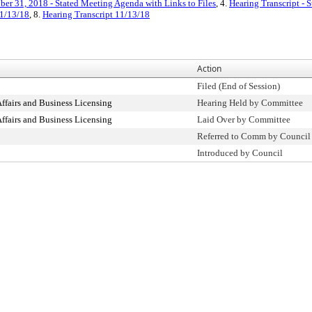
ber 31, 2018 - Stated Meeting Agenda with Links to Files
, 4.
Hearing Transcript - 
1/13/18
, 8.
Hearing Transcript 11/13/18
Action
Filed (End of Session)
fairs and Business Licensing
Hearing Held by Committee
fairs and Business Licensing
Laid Over by Committee
Referred to Comm by Council
Introduced by Council