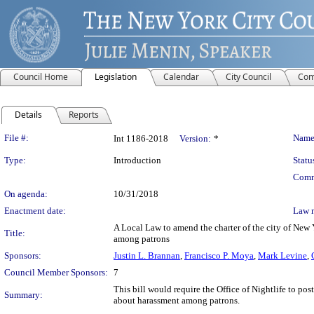
Council Home
Legislation
Calendar
City Council
Com
Details
Reports
Legislation Details
File #:
Name
Int 1186-2018
Version:
*
Type:
Introduction
Statu
Comm
On agenda:
10/31/2018
Enactment date:
Law 
A Local Law to amend the charter of the city of New Y
Title:
among patrons
Sponsors:
Justin L. Brannan
,
Francisco P. Moya
,
Mark Levine
,
Council Member Sponsors:
7
This bill would require the Office of Nightlife to po
Summary:
about harassment among patrons.