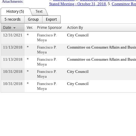
Attachments:
Stated Meeting - October 31, 2018
, 5.
Committee Rep
History (5)
Text
5 records
Group
Export
Date
Ver.
Prime Sponsor
Action By
12/31/2021
*
Francisco P.
City Council
Moya
11/13/2018
*
Francisco P.
Committee on Consumer Affairs and Busi
Moya
11/13/2018
*
Francisco P.
Committee on Consumer Affairs and Busi
Moya
10/31/2018
*
Francisco P.
City Council
Moya
10/31/2018
*
Francisco P.
City Council
Moya