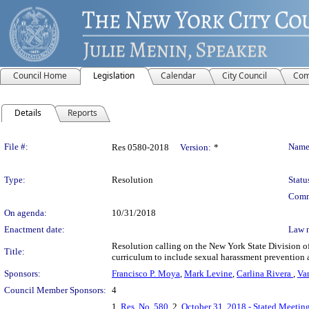
Council Home
Legislation
Calendar
City Council
Com
Details
Reports
Legislation Details
File #:
Name
Res 0580-2018
Version:
*
Type:
Resolution
Statu
Comm
On agenda:
10/31/2018
Enactment date:
Law 
Resolution calling on the New York State Division of 
Title:
curriculum to include sexual harassment prevention a
Sponsors:
Francisco P. Moya
,
Mark Levine
,
Carlina Rivera
,
Va
Council Member Sponsors:
4
1.
Res. No. 580
, 2.
October 31, 2018 - Stated Meeting