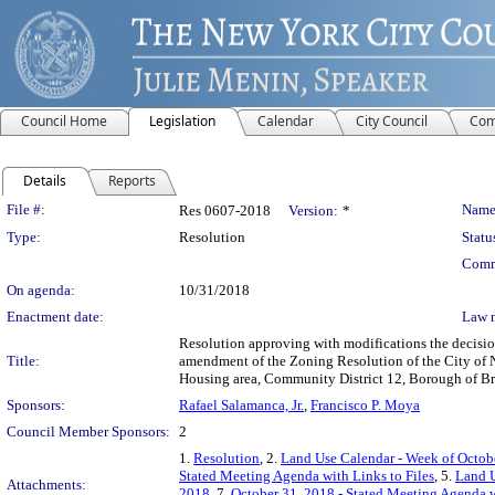
Council Home
Legislation
Calendar
City Council
Com
Details
Reports
Legislation Details
File #:
Name
Res 0607-2018
Version:
*
Type:
Resolution
Statu
Comm
On agenda:
10/31/2018
Enactment date:
Law 
Resolution approving with modifications the decisi
Title:
amendment of the Zoning Resolution of the City of 
Housing area, Community District 12, Borough of B
Sponsors:
Rafael Salamanca, Jr.
,
Francisco P. Moya
Council Member Sponsors:
2
1.
Resolution
, 2.
Land Use Calendar - Week of Octobe
Stated Meeting Agenda with Links to Files
, 5.
Land U
Attachments:
2018
, 7.
October 31, 2018 - Stated Meeting Agenda w