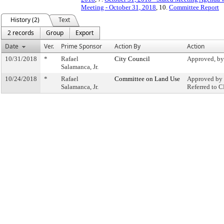
Meeting - October 31, 2018
, 10.
Committee Report
History (2)
Text
2 records
Group
Export
Date
Ver.
Prime Sponsor
Action By
Action
10/31/2018
*
Rafael
City Council
Approved, by
Salamanca, Jr.
10/24/2018
*
Rafael
Committee on Land Use
Approved by 
Salamanca, Jr.
Referred to 