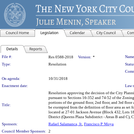
Council Home
Legislation
Calendar
City Council
Com
Details
Reports
Legislation Details
File #:
Name
Res 0588-2018
Version:
*
Type:
Resolution
Statu
Comm
On agenda:
10/31/2018
Enactment date:
Law 
Resolution approving the decision of the City Plan
pursuant to Sections 16-352 and 74-52 of the Zoning
portions of the ground floor, 2nd floor, and 3rd floor
Title:
be exempted from the definition of floor area as set
located at 27-01 Jackson Avenue (Block 432, Lots 1
District (Queens Plaza Subdistrict - Areas B and C),
Sponsors:
Rafael Salamanca, Jr.
,
Francisco P. Moya
Council Member Sponsors:
2