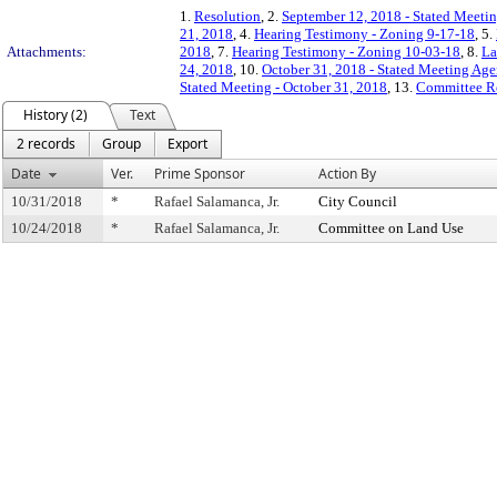
1.
Resolution
, 2.
September 12, 2018 - Stated Meetin
21, 2018
, 4.
Hearing Testimony - Zoning 9-17-18
, 5.
Attachments:
2018
, 7.
Hearing Testimony - Zoning 10-03-18
, 8.
La
24, 2018
, 10.
October 31, 2018 - Stated Meeting Age
Stated Meeting - October 31, 2018
, 13.
Committee R
History (2)
Text
2 records
Group
Export
Date
Ver.
Prime Sponsor
Action By
10/31/2018
*
Rafael Salamanca, Jr.
City Council
10/24/2018
*
Rafael Salamanca, Jr.
Committee on Land Use