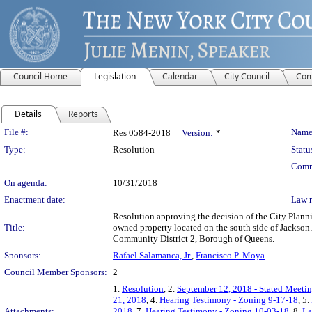
Council Home
Legislation
Calendar
City Council
Com
Details
Reports
Legislation Details
File #:
Name
Res 0584-2018
Version:
*
Type:
Resolution
Statu
Comm
On agenda:
10/31/2018
Enactment date:
Law 
Resolution approving the decision of the City Plann
Title:
owned property located on the south side of Jackson 
Community District 2, Borough of Queens.
Sponsors:
Rafael Salamanca, Jr.
,
Francisco P. Moya
Council Member Sponsors:
2
1.
Resolution
, 2.
September 12, 2018 - Stated Meetin
21, 2018
, 4.
Hearing Testimony - Zoning 9-17-18
, 5.
Attachments:
2018
, 7.
Hearing Testimony - Zoning 10-03-18
, 8.
La