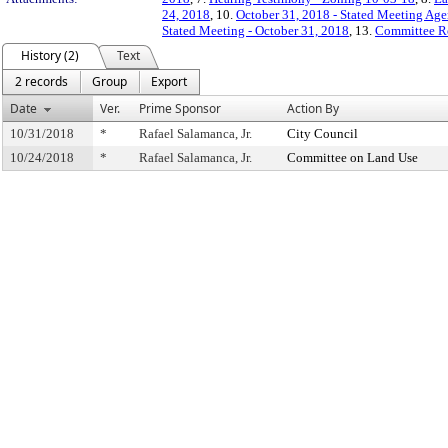
24, 2018
, 10.
October 31, 2018 - Stated Meeting Age
Stated Meeting - October 31, 2018
, 13.
Committee R
History (2)
Text
2 records
Group
Export
Date
Ver.
Prime Sponsor
Action By
10/31/2018
*
Rafael Salamanca, Jr.
City Council
10/24/2018
*
Rafael Salamanca, Jr.
Committee on Land Use