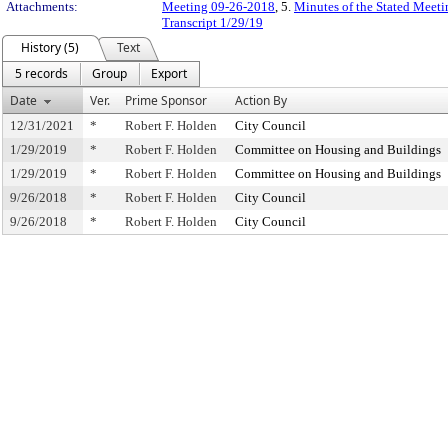
Attachments:
Meeting 09-26-2018
, 5.
Minutes of the Stated Meeti
Transcript 1/29/19
History (5)
Text
5 records
Group
Export
Date
Ver.
Prime Sponsor
Action By
12/31/2021
*
Robert F. Holden
City Council
1/29/2019
*
Robert F. Holden
Committee on Housing and Buildings
1/29/2019
*
Robert F. Holden
Committee on Housing and Buildings
9/26/2018
*
Robert F. Holden
City Council
9/26/2018
*
Robert F. Holden
City Council