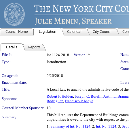
Council Home
Legislation
Calendar
City Council
Com
Details
Reports
Legislation Details
File #:
Name
Int 1124-2018
Version:
*
Type:
Introduction
Statu
Comm
On agenda:
9/26/2018
Enactment date:
Law 
Title:
A Local Law to amend the administrative code of the c
Robert F. Holden
,
Joseph C. Borelli
,
Justin L. Brann
Sponsors:
Rodriguez
,
Francisco P. Moya
Council Member Sponsors:
10
This bill requires the Department of Buildings comm
Summary:
unpaid fines is owed to the city with respect to the pr
1.
Summary of Int. No. 1124
, 2.
Int. No. 1124
, 3.
Sept