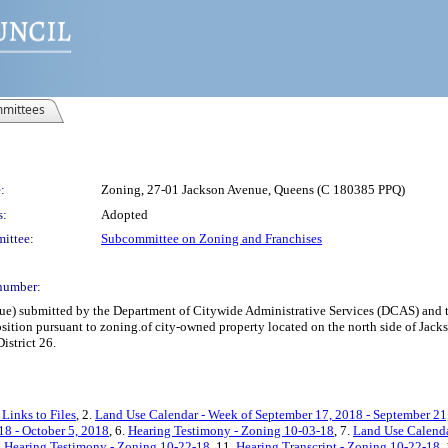
mittees
:
Zoning, 27-01 Jackson Avenue, Queens (C 180385 PPQ)
s:
Adopted
ittee:
Subcommittee on Zoning and Franchises
number:
e) submitted by the Department of Citywide Administrative Services (DCAS) and 
position pursuant to zoning.of city-owned property located on the north side of J
strict 26.
Links to Files
, 2.
Land Use Calendar - Week of September 17, 2018 - September 21
18 - October 5, 2018
, 6.
Hearing Testimony - Zoning 10-03-18
, 7.
Land Use Calenda
.
Hearing Testimony - Zoning 10-22-18
, 11.
Hearing Transcript - Zoning 10-22-18
,