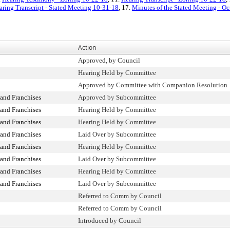
aring Transcript - Stated Meeting 10-31-18
, 17.
Minutes of the Stated Meeting - Oc
Action
Approved, by Council
Hearing Held by Committee
Approved by Committee with Companion Resolution
and Franchises
Approved by Subcommittee
and Franchises
Hearing Held by Committee
and Franchises
Hearing Held by Committee
and Franchises
Laid Over by Subcommittee
and Franchises
Hearing Held by Committee
and Franchises
Laid Over by Subcommittee
and Franchises
Hearing Held by Committee
and Franchises
Laid Over by Subcommittee
Referred to Comm by Council
Referred to Comm by Council
Introduced by Council