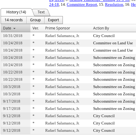
24-18
, 14.
Committee Report
, 15.
Resolution
, 16.
He
History (14)
Text
14 records
Group
Export
Date
Ver.
Prime Sponsor
Action By
10/31/2018
*
Rafael Salamanca, Jr.
City Council
10/24/2018
*
Rafael Salamanca, Jr.
Committee on Land Use
10/24/2018
*
Rafael Salamanca, Jr.
Committee on Land Use
10/24/2018
*
Rafael Salamanca, Jr.
Subcommittee on Zoning 
10/24/2018
*
Rafael Salamanca, Jr.
Subcommittee on Zoning 
10/22/2018
*
Rafael Salamanca, Jr.
Subcommittee on Zoning 
10/22/2018
*
Rafael Salamanca, Jr.
Subcommittee on Zoning 
10/3/2018
*
Rafael Salamanca, Jr.
Subcommittee on Zoning 
10/3/2018
*
Rafael Salamanca, Jr.
Subcommittee on Zoning 
9/17/2018
*
Rafael Salamanca, Jr.
Subcommittee on Zoning 
9/17/2018
*
Rafael Salamanca, Jr.
Subcommittee on Zoning 
9/12/2018
*
Rafael Salamanca, Jr.
City Council
9/12/2018
*
Rafael Salamanca, Jr.
City Council
9/12/2018
*
Rafael Salamanca, Jr.
City Council