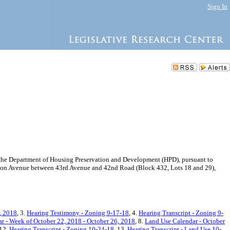
Sign In
the Department of Housing Preservation and Development (HPD), pursuant to
ackson Avenue between 43rd Avenue and 42nd Road (Block 432, Lots 18 and 29),
, 2018
, 3.
Hearing Testimony - Zoning 9-17-18
, 4.
Hearing Transcript - Zoning 9-
r - Week of October 22, 2018 - October 26, 2018
, 8.
Land Use Calendar - October
 12.
Hearing Transcript - Zoning 10-24-18
, 13.
Hearing Transcript - Land Use 10-