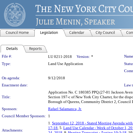
Council Home
Legislation
Calendar
City Council
Com
Details
Reports
Legislation Details
File #:
Name
LU 0211-2018
Version:
*
Type:
Land Use Application
Statu
Comm
On agenda:
9/12/2018
Enactment date:
Law 
Application No. C 180385 PPQ (27-01 Jackson Avenu
Title:
Section 197-c of New York City Charter, for the dis
Borough of Queens, Community District 2, Council Di
Sponsors:
Rafael Salamanca, Jr.
Council Member Sponsors:
1
1.
September 12, 2018 - Stated Meeting Agenda with 
17-18
, 5.
Land Use Calendar - Week of October 1, 20
Attachments:
24, 2018
, 9.
Hearing Transcript - Zoning 10-3-18
, 10