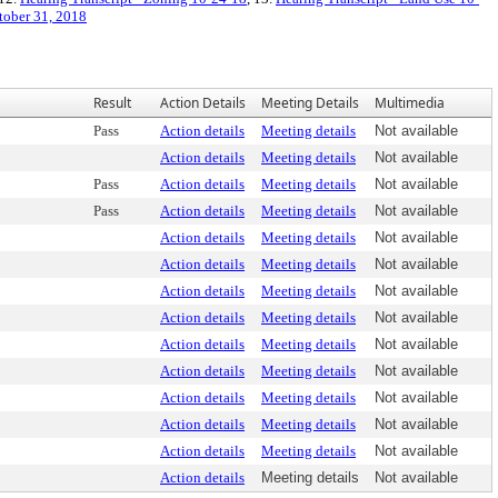
tober 31, 2018
Result
Action Details
Meeting Details
Multimedia
Pass
Action details
Meeting details
Not available
Action details
Meeting details
Not available
Pass
Action details
Meeting details
Not available
Pass
Action details
Meeting details
Not available
Action details
Meeting details
Not available
Action details
Meeting details
Not available
Action details
Meeting details
Not available
Action details
Meeting details
Not available
Action details
Meeting details
Not available
Action details
Meeting details
Not available
Action details
Meeting details
Not available
Action details
Meeting details
Not available
Action details
Meeting details
Not available
Action details
Meeting details
Not available