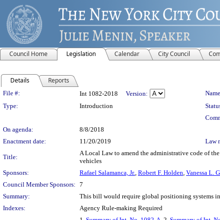
Council Home
Legislation
Calendar
City Council
Com
Details
Reports
Legislation Details
File #:
Name
Int 1082-2018
Version:
Type:
Introduction
Statu
Comm
On agenda:
8/8/2018
Enactment date:
11/20/2019
Law 
A Local Law to amend the administrative code of the 
Title:
vehicles
Sponsors:
Rafael Salamanca, Jr.
,
Robert F. Holden
,
Vanessa L. 
Council Member Sponsors:
7
Summary:
This bill would require global positioning systems in
Indexes:
Agency Rule-making Required
1.
Summary of Int. No. 1082-A
, 2.
Summary of Int. N