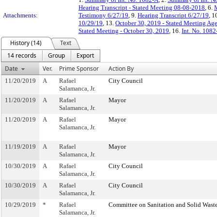
Hearing Transcript - Stated Meeting 08-08-2018
, 6.
M
Attachments:
Testimony 6/27/19
, 9.
Hearing Transcript 6/27/19
, 1
10/29/19
, 13.
October 30, 2019 - Stated Meeting Age
Stated Meeting - October 30, 2019
, 16.
Int. No. 108
History (14)
Text
14 records
Group
Export
Date
Ver.
Prime Sponsor
Action By
11/20/2019
A
Rafael
City Council
Salamanca, Jr.
11/20/2019
A
Rafael
Mayor
Salamanca, Jr.
11/20/2019
A
Rafael
Mayor
Salamanca, Jr.
11/19/2019
A
Rafael
Mayor
Salamanca, Jr.
10/30/2019
A
Rafael
City Council
Salamanca, Jr.
10/30/2019
A
Rafael
City Council
Salamanca, Jr.
10/29/2019
*
Rafael
Committee on Sanitation and Solid Was
Salamanca, Jr.