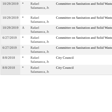
10/29/2019
*
Rafael
Committee on Sanitation and Solid Was
Salamanca, Jr.
10/29/2019
*
Rafael
Committee on Sanitation and Solid Was
Salamanca, Jr.
10/29/2019
A
Rafael
Committee on Sanitation and Solid Was
Salamanca, Jr.
6/27/2019
*
Rafael
Committee on Sanitation and Solid Was
Salamanca, Jr.
6/27/2019
*
Rafael
Committee on Sanitation and Solid Was
Salamanca, Jr.
8/8/2018
*
Rafael
City Council
Salamanca, Jr.
8/8/2018
*
Rafael
City Council
Salamanca, Jr.