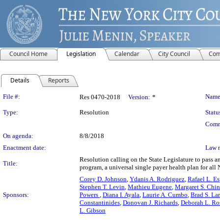
Council Home
Legislation
Calendar
City Council
Com
Details
Reports
Legislation Details
File #:
Name
Res 0470-2018
Version:
*
Type:
Resolution
Statu
Comm
On agenda:
8/8/2018
Enactment date:
Law 
Resolution calling on the State Legislature to pass 
Title:
program, a universal single payer health plan for all 
Corey D. Johnson
,
Ydanis A. Rodriguez
,
Rafael L. Esp
Stephen T. Levin
,
Mathieu Eugene
,
Margaret S. Chin
Sponsors:
Powers
,
Diana I. Ayala
,
Laurie A. Cumbo
,
Brad S. La
Constantinides
,
Donovan J. Richards
,
Deborah L. Ro
L. Gibson