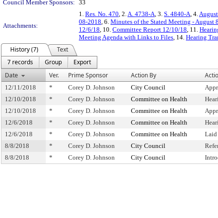
Council Member Sponsors:
33
1.
Res. No. 470
, 2.
A. 4738-A
, 3.
S. 4840-A
, 4.
August
08-2018
, 6.
Minutes of the Stated Meeting - August 
Attachments:
12/6/18
, 10.
Committee Report 12/10/18
, 11.
Hearin
Meeting Agenda with Links to Files
, 14.
Hearing Tra
History (7)
Text
7 records
Group
Export
Date
Ver.
Prime Sponsor
Action By
Acti
12/11/2018
*
Corey D. Johnson
City Council
Appr
12/10/2018
*
Corey D. Johnson
Committee on Health
Hear
12/10/2018
*
Corey D. Johnson
Committee on Health
Appr
12/6/2018
*
Corey D. Johnson
Committee on Health
Hear
12/6/2018
*
Corey D. Johnson
Committee on Health
Laid
8/8/2018
*
Corey D. Johnson
City Council
Refe
8/8/2018
*
Corey D. Johnson
City Council
Intr