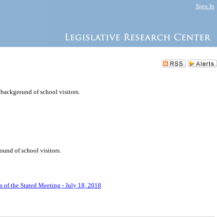
Sign In
background of school visitors.
und of school visitors.
 of the Stated Meeting - July 18, 2018