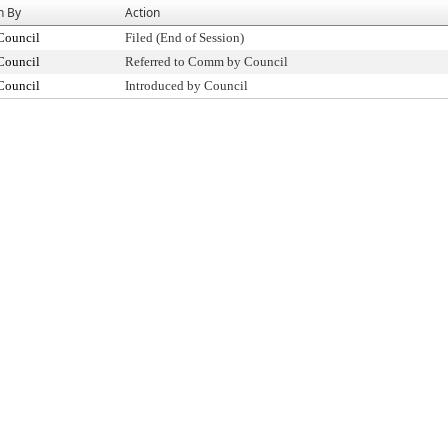
n By
Action
Council
Filed (End of Session)
Council
Referred to Comm by Council
Council
Introduced by Council