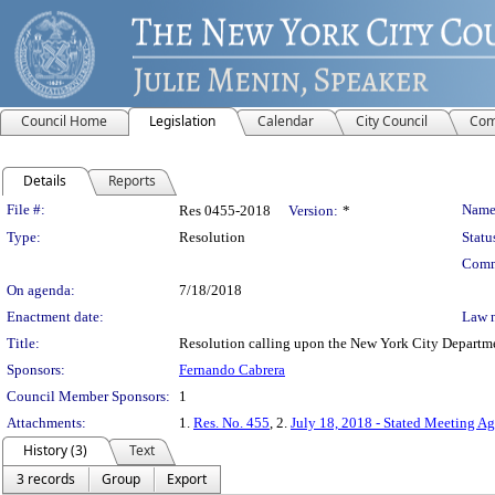
Council Home
Legislation
Calendar
City Council
Com
Details
Reports
Legislation Details
File #:
Name
Res 0455-2018
Version:
*
Type:
Resolution
Statu
Comm
On agenda:
7/18/2018
Enactment date:
Law 
Title:
Resolution calling upon the New York City Departmen
Sponsors:
Fernando Cabrera
Council Member Sponsors:
1
Attachments:
1.
Res. No. 455
, 2.
July 18, 2018 - Stated Meeting Ag
History (3)
Text
3 records
Group
Export