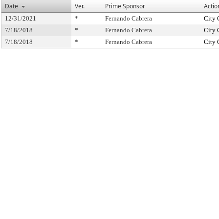
Date
Ver.
Prime Sponsor
Actio
12/31/2021
*
Fernando Cabrera
City 
7/18/2018
*
Fernando Cabrera
City 
7/18/2018
*
Fernando Cabrera
City 