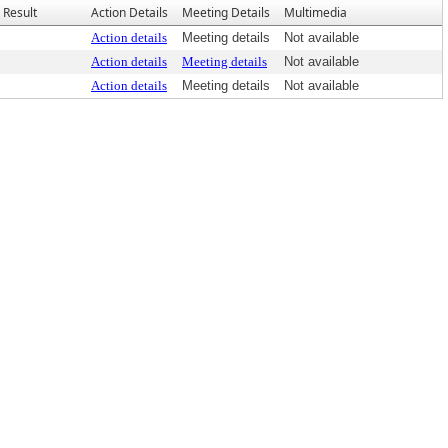
Result
Action Details
Meeting Details
Multimedia
Action details
Meeting details
Not available
Action details
Meeting details
Not available
Action details
Meeting details
Not available