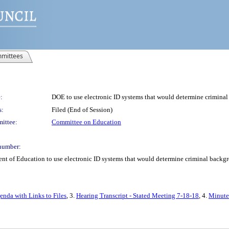
mittees
:
DOE to use electronic ID systems that would determine criminal 
s:
Filed (End of Session)
ittee:
Committee on Education
number:
t of Education to use electronic ID systems that would determine criminal backgro
enda with Links to Files
, 3.
Hearing Transcript - Stated Meeting 7-18-18
, 4.
Minutes