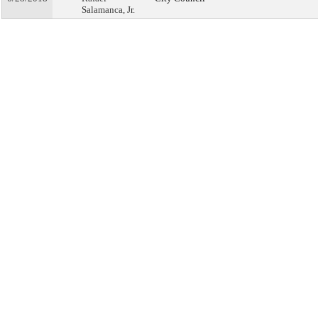
Salamanca, Jr.