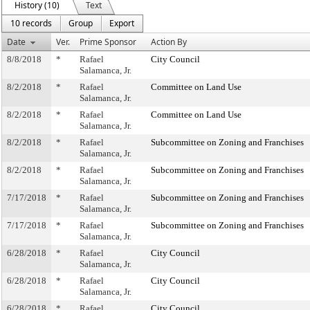
History (10)
Text
10 records
Group
Export
Date
Ver.
Prime Sponsor
Action By
8/8/2018
*
Rafael
City Council
Salamanca, Jr.
8/2/2018
*
Rafael
Committee on Land Use
Salamanca, Jr.
8/2/2018
*
Rafael
Committee on Land Use
Salamanca, Jr.
8/2/2018
*
Rafael
Subcommittee on Zoning and Franchises
Salamanca, Jr.
8/2/2018
*
Rafael
Subcommittee on Zoning and Franchises
Salamanca, Jr.
7/17/2018
*
Rafael
Subcommittee on Zoning and Franchises
Salamanca, Jr.
7/17/2018
*
Rafael
Subcommittee on Zoning and Franchises
Salamanca, Jr.
6/28/2018
*
Rafael
City Council
Salamanca, Jr.
6/28/2018
*
Rafael
City Council
Salamanca, Jr.
6/28/2018
*
Rafael
City Council