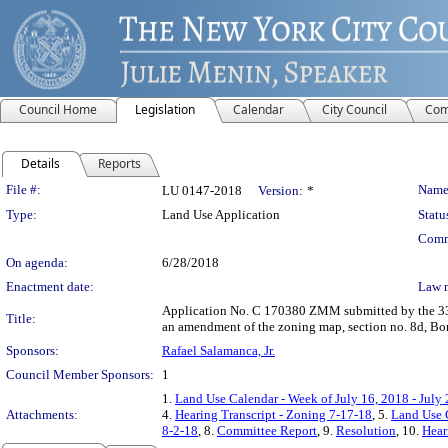
Council Home
Legislation
Calendar
City Council
Com
Details
Reports
Legislation Details
File #:
Name
LU 0147-2018
Version:
*
Type:
Land Use Application
Statu
Comm
On agenda:
6/28/2018
Enactment date:
Law 
Application No. C 170380 ZMM submitted by the 33rd
Title:
an amendment of the zoning map, section no. 8d, Bor
Sponsors:
Rafael Salamanca, Jr.
Council Member Sponsors:
1
1.
Land Use Calendar - Week of July 16, 2018 - July
Attachments:
4.
Hearing Transcript - Zoning 7-17-18
, 5.
Land Use 
8-2-18
, 8.
Committee Report
, 9.
Resolution
, 10.
Hear