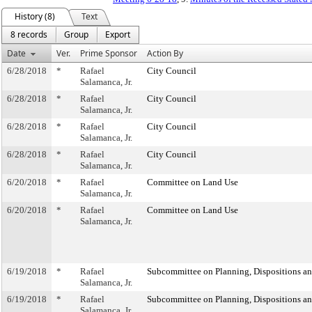
History (8)
Text
8 records
Group
Export
Date
Ver.
Prime Sponsor
Action By
6/28/2018
*
Rafael
City Council
Salamanca, Jr.
6/28/2018
*
Rafael
City Council
Salamanca, Jr.
6/28/2018
*
Rafael
City Council
Salamanca, Jr.
6/28/2018
*
Rafael
City Council
Salamanca, Jr.
6/20/2018
*
Rafael
Committee on Land Use
Salamanca, Jr.
6/20/2018
*
Rafael
Committee on Land Use
Salamanca, Jr.
6/19/2018
*
Rafael
Subcommittee on Planning, Dispositions a
Salamanca, Jr.
6/19/2018
*
Rafael
Subcommittee on Planning, Dispositions a
Salamanca, Jr.