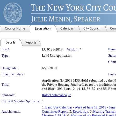
Council Home
Legislation
Calendar
City Council
Com
Details
Reports
Legislation Details
File #:
Name
LU 0128-2018
Version:
*
Type:
Land Use Application
Statu
Comm
On agenda:
6/28/2018
Enactment date:
Law 
Application No. 20185436 HAM submitted by the Ne
Title:
the Private Housing Finance Law for the modification 
and Block 393, Lots 12, 14, 15, 56, 57, and 58, Boro
Sponsors:
Rafael Salamanca, Jr.
Council Member Sponsors:
1
1.
Land Use Calendar - Week of June 18, 2018 - June
Attachments:
Committee Report
, 5.
Resolution
, 6.
Hearing Transcr
Meeting 6-28-18
, 9.
Minutes of the Recessed Stated 