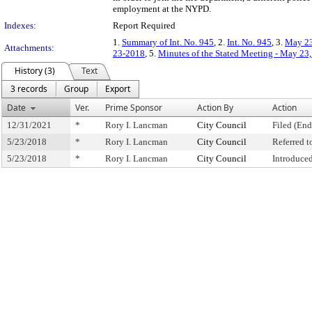
employment at the NYPD.
Indexes:
Report Required
1.
Summary of Int. No. 945
, 2.
Int. No. 945
, 3.
May 23
Attachments:
23-2018
, 5.
Minutes of the Stated Meeting - May 23
History (3)
Text
3 records
Group
Export
Date
Ver.
Prime Sponsor
Action By
Action
12/31/2021
*
Rory I. Lancman
City Council
Filed (End
5/23/2018
*
Rory I. Lancman
City Council
Referred 
5/23/2018
*
Rory I. Lancman
City Council
Introduce