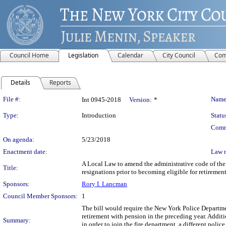
Council Home
Legislation
Calendar
City Council
Com
Details
Reports
Legislation Details
File #:
Name
Int 0945-2018
Version:
*
Type:
Introduction
Statu
Comm
On agenda:
5/23/2018
Enactment date:
Law 
A Local Law to amend the administrative code of the c
Title:
resignations prior to becoming eligible for retiremen
Sponsors:
Rory I. Lancman
Council Member Sponsors:
1
The bill would require the New York Police Departmen
retirement with pension in the preceding year. Additi
Summary:
in order to join the fire department, a different poli