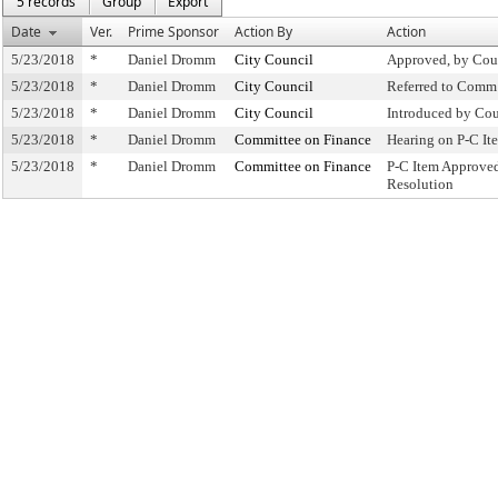
5 records
Group
Export
Date
Ver.
Prime Sponsor
Action By
Action
5/23/2018
*
Daniel Dromm
City Council
Approved, by Cou
5/23/2018
*
Daniel Dromm
City Council
Referred to Comm
5/23/2018
*
Daniel Dromm
City Council
Introduced by Cou
5/23/2018
*
Daniel Dromm
Committee on Finance
Hearing on P-C I
5/23/2018
*
Daniel Dromm
Committee on Finance
P-C Item Approve
Resolution