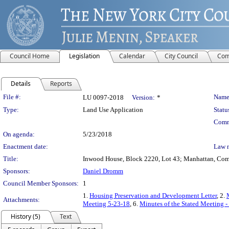
Council Home
Legislation
Calendar
City Council
Com
Details
Reports
Legislation Details
File #:
Name
LU 0097-2018
Version:
*
Type:
Land Use Application
Statu
Comm
On agenda:
5/23/2018
Enactment date:
Law 
Title:
Inwood House, Block 2220, Lot 43; Manhattan, Commu
Sponsors:
Daniel Dromm
Council Member Sponsors:
1
1.
Housing Preservation and Development Letter
, 2.
Attachments:
Meeting 5-23-18
, 6.
Minutes of the Stated Meeting 
History (5)
Text