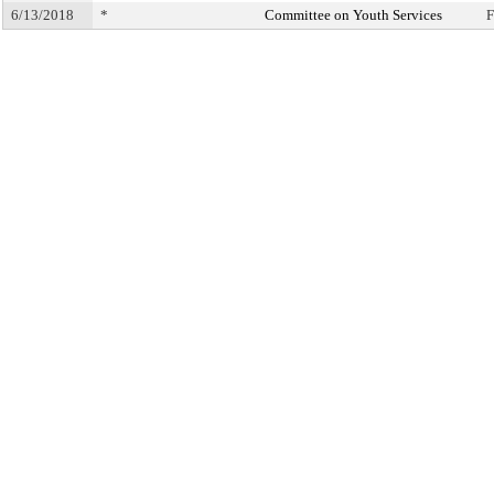
6/13/2018
*
Committee on Youth Services
F