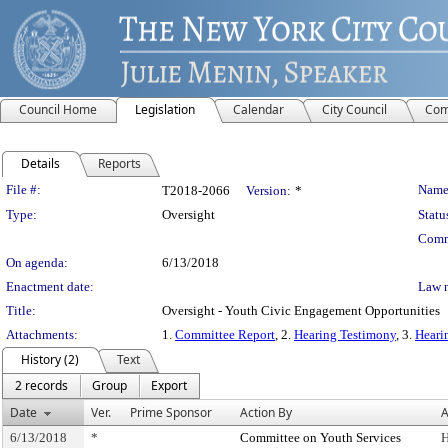
Council Home
Legislation
Calendar
City Council
Com
Details
Reports
Legislation Details
File #:
Name
T2018-2066
Version:
*
Type:
Oversight
Statu
Comm
On agenda:
6/13/2018
Enactment date:
Law 
Title:
Oversight - Youth Civic Engagement Opportunities
Attachments:
1.
Committee Report
, 2.
Hearing Testimony
, 3.
Heari
History (2)
Text
2 records
Group
Export
Date
Ver.
Prime Sponsor
Action By
A
6/13/2018
*
Committee on Youth Services
H