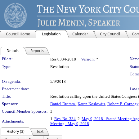
Council Home
Legislation
Calendar
City Council
Com
Details
Reports
Legislation Details
File #:
Name
Res 0334-2018
Version:
*
Type:
Resolution
Statu
Comm
On agenda:
5/9/2018
Enactment date:
Law 
Title:
Resolution calling upon the United States Congress t
Sponsors:
Daniel Dromm
,
Karen Koslowitz
,
Robert E. Cornegy, 
Council Member Sponsors:
3
1.
Res. No. 334
, 2.
May 9, 2018 - Stated Meeting Age
Attachments:
Meeting - May 9, 2018
History (3)
Text