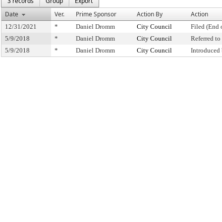
3 records
Group
Export
Date
Ver.
Prime Sponsor
Action By
Action
12/31/2021
*
Daniel Dromm
City Council
Filed (End 
5/9/2018
*
Daniel Dromm
City Council
Referred t
5/9/2018
*
Daniel Dromm
City Council
Introduced