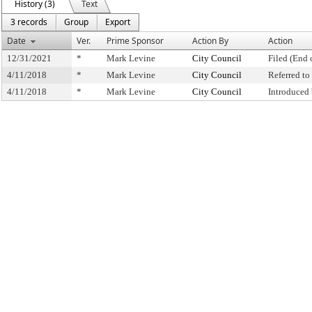
History (3)
Text
3 records
Group
Export
Date
Ver.
Prime Sponsor
Action By
Action
12/31/2021
*
Mark Levine
City Council
Filed (End 
4/11/2018
*
Mark Levine
City Council
Referred t
4/11/2018
*
Mark Levine
City Council
Introduced