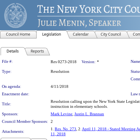
Council Home
Legislation
Calendar
City Council
Com
Details
Reports
Legislation Details
File #:
Name
Res 0273-2018
Version:
*
Type:
Resolution
Statu
Comm
On agenda:
4/11/2018
Enactment date:
Law 
Resolution calling upon the New York State Legislat
Title:
instruction in elementary schools.
Sponsors:
Mark Levine
,
Justin L. Brannan
Council Member Sponsors:
2
1.
Res. No. 273
, 2.
April 11, 2018 - Stated Meeting 
Attachments:
11, 2018