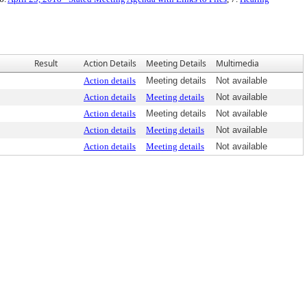
Result
Action Details
Meeting Details
Multimedia
Action details
Meeting details
Not available
Action details
Meeting details
Not available
Action details
Meeting details
Not available
Action details
Meeting details
Not available
Action details
Meeting details
Not available