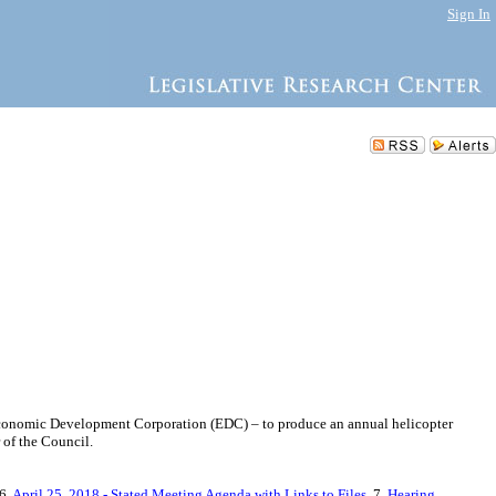
Sign In
y Economic Development Corporation (EDC) – to produce an annual helicopter
 of the Council.
 6.
April 25, 2018 - Stated Meeting Agenda with Links to Files
, 7.
Hearing