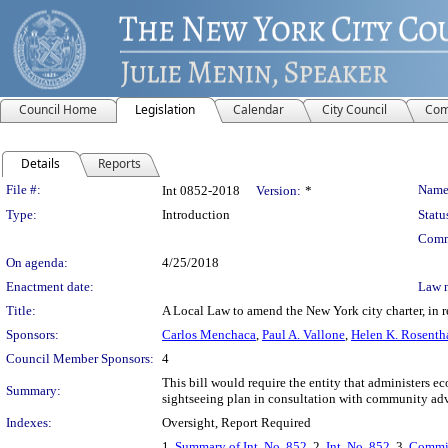
Council Home
Legislation
Calendar
City Council
Com
Details
Reports
Legislation Details
File #:
Name
Int 0852-2018
Version:
*
Type:
Introduction
Statu
Comm
On agenda:
4/25/2018
Enactment date:
Law 
Title:
A Local Law to amend the New York city charter, in r
Sponsors:
Carlos Menchaca
,
Paul A. Vallone
,
Helen K. Rosenth
Council Member Sponsors:
4
This bill would require the entity that administers
Summary:
sightseeing plan in consultation with community advo
Indexes:
Oversight, Report Required
1.
Summary of Int. No. 852
, 2.
Int. No. 852
, 3.
Commit