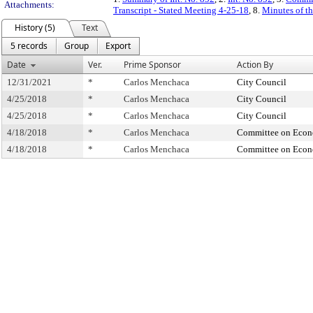
Attachments:
Transcript - Stated Meeting 4-25-18
, 8.
Minutes of th
History (5)
Text
5 records
Group
Export
Date
Ver.
Prime Sponsor
Action By
12/31/2021
*
Carlos Menchaca
City Council
4/25/2018
*
Carlos Menchaca
City Council
4/25/2018
*
Carlos Menchaca
City Council
4/18/2018
*
Carlos Menchaca
Committee on Econ
4/18/2018
*
Carlos Menchaca
Committee on Econ