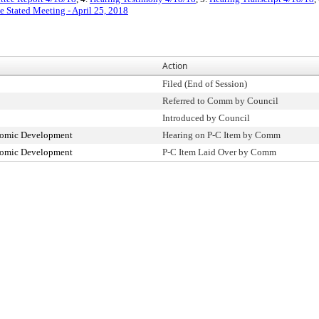
e Stated Meeting - April 25, 2018
Action
Filed (End of Session)
Referred to Comm by Council
Introduced by Council
omic Development
Hearing on P-C Item by Comm
omic Development
P-C Item Laid Over by Comm