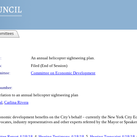
mittees
:
An annual helicopter sightseeing plan.
s:
Filed (End of Session)
ittee:
Committee on Economic Development
number:
elation to an annual helicopter sightseeing plan
al
,
Carlina Rivera
 economic development benefits on the City’s behalf – currently the New York Cit
cates, industry representatives and other experts referred by the Mayor or Speaker
tee Report 4/18/18
, 4.
Hearing Testimony 4/18/18
, 5.
Hearing Transcript 4/18/18
,