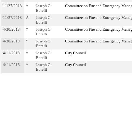
11/27/2018
*
Joseph C.
Committee on Fire and Emergency Mana
Borelli
11/27/2018
A
Joseph C.
Committee on Fire and Emergency Mana
Borelli
4/30/2018
*
Joseph C.
Committee on Fire and Emergency Mana
Borelli
4/30/2018
*
Joseph C.
Committee on Fire and Emergency Mana
Borelli
4/11/2018
*
Joseph C.
City Council
Borelli
4/11/2018
*
Joseph C.
City Council
Borelli