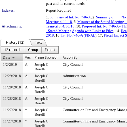
past and its current needs.
Indexes:
Report Required
1.
Summary of Int. No. 746-A
, 2.
Summary of Int. No
Meeting 4-11-18
, 6.
Minutes of the Stated Meeting -
Attachments:
Transcript 4/30/18
, 10.
Proposed Int. No. 746-A - 11
- Stated Meeting Agenda with Links to Files
, 14.
Hea
2018
, 16.
Int. No. 746-A (FINAL)
, 17.
Fiscal Impact 
History (12)
Text
12 records
Group
Export
Date
Ver.
Prime Sponsor
Action By
1/2/2019
A
Joseph C.
City Council
Borelli
12/29/2018
A
Joseph C.
Administration
Borelli
11/28/2018
A
Joseph C.
City Council
Borelli
11/28/2018
A
Joseph C.
City Council
Borelli
11/27/2018
*
Joseph C.
Committee on Fire and Emergency Mana
Borelli
11/27/2018
*
Joseph C.
Committee on Fire and Emergency Mana
Borelli