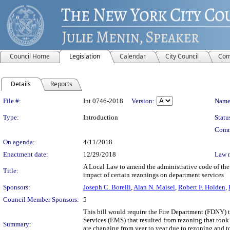
Council Home
Legislation
Calendar
City Council
Com
Details
Reports
Legislation Details
File #:
Int 0746-2018
Version:
Name
Type:
Introduction
Statu
Comm
On agenda:
4/11/2018
Enactment date:
12/29/2018
Law 
A Local Law to amend the administrative code of the c
Title:
impact of certain rezonings on department services
Sponsors:
Joseph C. Borelli
,
Alan N. Maisel
,
Robert F. Holden
,
Council Member Sponsors:
5
This bill would require the Fire Department (FDNY) t
Services (EMS) that resulted from rezoning that took
Summary:
are changing from year to year due to rezoning and t