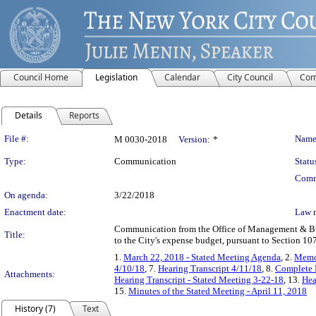
Council Home
Legislation
Calendar
City Council
Com
Details
Reports
Legislation Details
File #:
Name
M 0030-2018
Version:
*
Type:
Communication
Statu
Comm
On agenda:
3/22/2018
Enactment date:
Law 
Communication from the Office of Management & Bud
Title:
to the City's expense budget, pursuant to Section 1
1.
March 22, 2018 - Stated Meeting Agenda
, 2.
Memo
4/10/18
, 7.
Hearing Transcript 4/11/18
, 8.
Complete 
Attachments:
Hearing Transcript - Stated Meeting 3-22-18
, 13.
Hea
15.
Minutes of the Stated Meeting - April 11, 2018
History (7)
Text