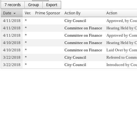
7 records
Group
Export
Date
Ver.
Prime Sponsor
Action By
Action
4/11/2018
*
City Council
Approved, by Cou
4/11/2018
*
Committee on Finance
Hearing Held by 
4/11/2018
*
Committee on Finance
Approved by Comm
4/10/2018
*
Committee on Finance
Hearing Held by 
4/10/2018
*
Committee on Finance
Laid Over by Com
3/22/2018
*
City Council
Referred to Comm
3/22/2018
*
City Council
Introduced by Cou