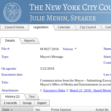
Council Home
Legislation
Calendar
City Council
Com
Details
Reports
Legislation Details
File #:
Name
M 0027-2018
Version:
*
Type:
Mayor's Message
Statu
Comm
On agenda:
3/22/2018
Enactment date:
Law 
Communication from the Mayor – Submitting Executive
Title:
Mayor’s Office of Media and Entertainment in accor
Attachments:
1.
Executive Order
, 2.
March 22, 2018 - Stated Meet
History (2)
Text
2 records
Group
Export
Date
Ver.
Prime Sponsor
Action By