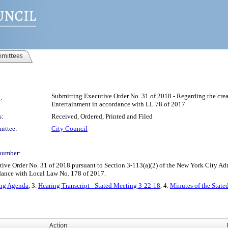
mittees
Submitting Executive Order No. 31 of 2018 - Regarding the creat
:
Entertainment in accordance with LL 78 of 2017.
s:
Received, Ordered, Printed and Filed
ittee:
City Council
number:
 Order No. 31 of 2018 pursuant to Section 3-113(a)(2) of the New York City Admini
dance with Local Law No. 178 of 2017.
ing Agenda
, 3.
Hearing Transcript - Stated Meeting 3-22-18
, 4.
Minutes of the State
Action