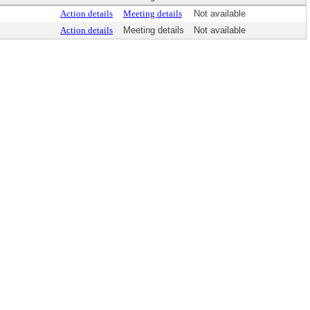
Action details
Meeting details
Not available
Action details
Meeting details
Not available