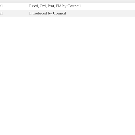
il
Rcvd, Ord, Prnt, Fld by Council
il
Introduced by Council