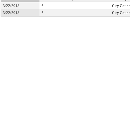
3/22/2018
*
City Counc
3/22/2018
*
City Counc