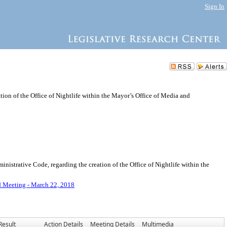
Sign In
ion of the Office of Nightlife within the Mayor’s Office of Media and
strative Code, regarding the creation of the Office of Nightlife within the
d Meeting - March 22, 2018
Result
Action Details
Meeting Details
Multimedia