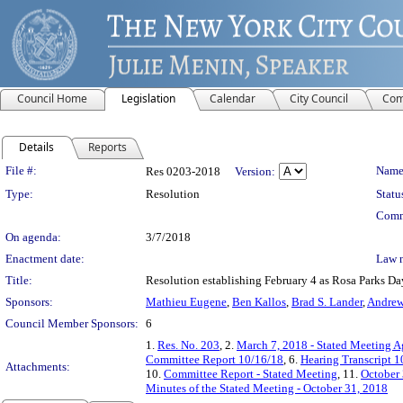
Council Home
Legislation
Calendar
City Council
Com
Details
Reports
Legislation Details
File #:
Name
Res 0203-2018
Version:
Type:
Resolution
Statu
Comm
On agenda:
3/7/2018
Enactment date:
Law 
Title:
Resolution establishing February 4 as Rosa Parks Da
Sponsors:
Mathieu Eugene
,
Ben Kallos
,
Brad S. Lander
,
Andre
Council Member Sponsors:
6
1.
Res. No. 203
, 2.
March 7, 2018 - Stated Meeting 
Committee Report 10/16/18
, 6.
Hearing Transcript 
Attachments:
10.
Committee Report - Stated Meeting
, 11.
October 
Minutes of the Stated Meeting - October 31, 2018