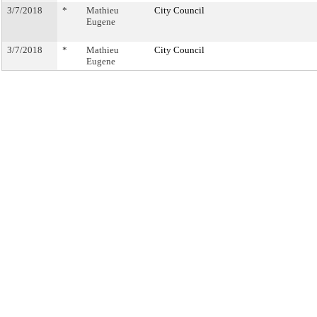
3/7/2018
*
Mathieu
City Council
Eugene
3/7/2018
*
Mathieu
City Council
Eugene