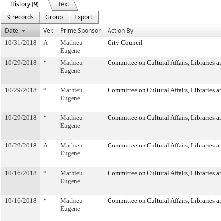
History (9)
Text
9 records
Group
Export
Date
Ver.
Prime Sponsor
Action By
10/31/2018
A
Mathieu
City Council
Eugene
10/29/2018
*
Mathieu
Committee on Cultural Affairs, Libraries a
Eugene
10/29/2018
*
Mathieu
Committee on Cultural Affairs, Libraries a
Eugene
10/29/2018
*
Mathieu
Committee on Cultural Affairs, Libraries a
Eugene
10/29/2018
A
Mathieu
Committee on Cultural Affairs, Libraries a
Eugene
10/16/2018
*
Mathieu
Committee on Cultural Affairs, Libraries a
Eugene
10/16/2018
*
Mathieu
Committee on Cultural Affairs, Libraries a
Eugene