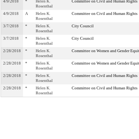
4/9/2018
*
Helen K.
Committee on Civil and Human Rights
Rosenthal
4/9/2018
A
Helen K.
Committee on Civil and Human Rights
Rosenthal
3/7/2018
*
Helen K.
City Council
Rosenthal
3/7/2018
*
Helen K.
City Council
Rosenthal
2/28/2018
*
Helen K.
Committee on Women and Gender Equi
Rosenthal
2/28/2018
*
Helen K.
Committee on Women and Gender Equi
Rosenthal
2/28/2018
*
Helen K.
Committee on Civil and Human Rights
Rosenthal
2/28/2018
*
Helen K.
Committee on Civil and Human Rights
Rosenthal