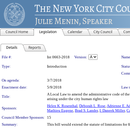
Council Home
Legislation
Calendar
City Council
Com
Details
Reports
Legislation Details
File #:
Int 0663-2018
Version:
Name
Type:
Introduction
Statu
Comm
On agenda:
3/7/2018
Enactment date:
5/9/2018
Law 
A Local Law to amend the administrative code of the ci
Title:
arising under the city human rights law
Helen K. Rosenthal
,
Deborah L. Rose
,
Adrienne E. A
Sponsors:
Mathieu Eugene
,
Brad S. Lander
,
I. Daneek Miller
,
Ca
Council Member Sponsors:
15
Summary:
This bill would extend the statute of limitations for