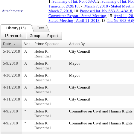
1.
Summary of Int. No. 663-A
, 2.
Summary of Int. No
Transcript 2/28/18
, 7.
March 7, 2018 - Stated Meeti
Attachments:
March 7, 2018
, 10.
Proposed Int. No. 663-A - 4/4/18
,
Committee Report - Stated Meeting
, 15.
April 11, 2
Stated Meeting - April 11, 2018
, 18.
Int. No. 663-A 
History (15)
Text
15 records
Group
Export
Date
Ver.
Prime Sponsor
Action By
5/10/2018
A
Helen K.
City Council
Rosenthal
5/9/2018
A
Helen K.
Mayor
Rosenthal
4/30/2018
A
Helen K.
Mayor
Rosenthal
4/11/2018
A
Helen K.
City Council
Rosenthal
4/11/2018
A
Helen K.
City Council
Rosenthal
4/9/2018
*
Helen K.
Committee on Civil and Human Rights
Rosenthal
4/9/2018
*
Helen K.
Committee on Civil and Human Rights
Rosenthal