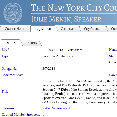
Council Home
Legislation
Calendar
City Council
Com
Details
Reports
Legislation Details
File #:
Name
LU 0034-2018
Version:
*
Type:
Land Use Application
Statu
Comm
On agenda:
3/7/2018
Enactment date:
Law 
Application No. C 180124 ZSX submitted by the Ne
Services, and The Peninsula JV, LLC pursuant to Sect
Section 74-745(b) of the Zoning Resolution to allow 
Title:
Loading Berths), in connection with a proposed mixe
Spofford Avenue (Block 2738, Lot 35, and Block 2763
(MX-17). Borough of the Bronx, Community Board 2,
Sponsors:
Rafael Salamanca, Jr.
Council Member Sponsors:
1