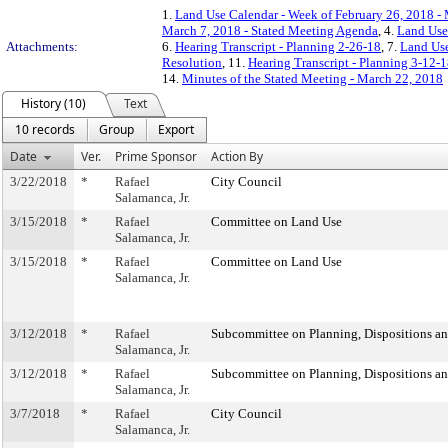
1.
Land Use Calendar - Week of February 26, 2018 -
March 7, 2018 - Stated Meeting Agenda
, 4.
Land Use
Attachments:
6.
Hearing Transcript - Planning 2-26-18
, 7.
Land Use
Resolution
, 11.
Hearing Transcript - Planning 3-12-
14.
Minutes of the Stated Meeting - March 22, 2018
History (10)
Text
10 records
Group
Export
Date
Ver.
Prime Sponsor
Action By
3/22/2018
*
Rafael
City Council
Salamanca, Jr.
3/15/2018
*
Rafael
Committee on Land Use
Salamanca, Jr.
3/15/2018
*
Rafael
Committee on Land Use
Salamanca, Jr.
3/12/2018
*
Rafael
Subcommittee on Planning, Dispositions a
Salamanca, Jr.
3/12/2018
*
Rafael
Subcommittee on Planning, Dispositions a
Salamanca, Jr.
3/7/2018
*
Rafael
City Council
Salamanca, Jr.