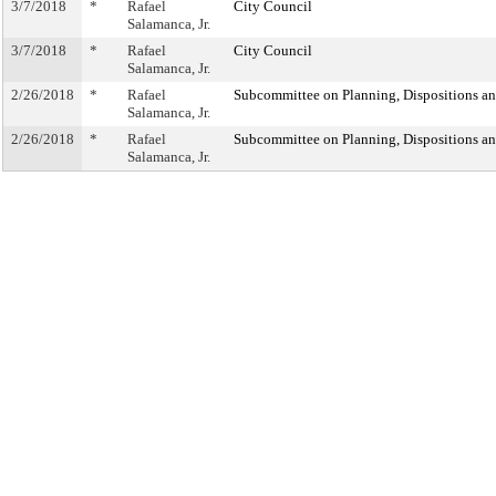
3/7/2018
*
Rafael
City Council
Salamanca, Jr.
3/7/2018
*
Rafael
City Council
Salamanca, Jr.
2/26/2018
*
Rafael
Subcommittee on Planning, Dispositions a
Salamanca, Jr.
2/26/2018
*
Rafael
Subcommittee on Planning, Dispositions a
Salamanca, Jr.