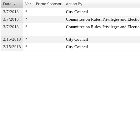
Date
Ver.
Prime Sponsor
Action By
3/7/2018
*
City Council
3/7/2018
*
Committee on Rules, Privileges and Electio
3/7/2018
*
Committee on Rules, Privileges and Electio
2/15/2018
*
City Council
2/15/2018
*
City Council