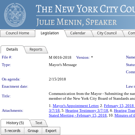
Council Home
Legislation
Calendar
City Council
Com
Details
Reports
Legislation Details
File #:
Name
M 0016-2018
Version:
*
Type:
Mayor's Message
Statu
Comm
On agenda:
2/15/2018
Enactment date:
Law 
Communication from the Mayor - Submitting the name 
Title:
member of the New York City Board of Standards and 
1.
Mayor's Appointment Letter
, 2.
February 15, 2018
Attachments:
3/7/18
, 5.
Hearing Testimony 3/7/18
, 6.
Hearing Tran
Stated Meeting - February 15, 2018
, 10.
Minutes of t
History (5)
Text
5 records
Group
Export