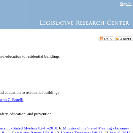
Sign In
nd education to residential buildings.
nd education to residential buildings
seph C. Borelli
safety, education, and prevention.
nscript - Stated Meeting 02-15-2018
, 6.
Minutes of the Stated Meeting - February
/18
, 11.
Committee Report 5/8/18
, 12.
Hearing Transcript 5/8/18
, 13.
May 9, 2018