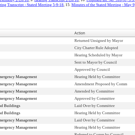
ring Transcript - Stated Meeting 5-9-18
, 15.
Minutes of the Stated Meeting - May 9
Action
Returned Unsigned by Mayor
City Charter Rule Adopted
Hearing Scheduled by Mayor
Sent to Mayor by Council
Approved by Council
Emergency Management
Hearing Held by Committee
Emergency Management
Amendment Proposed by Comm
Emergency Management
Amended by Committee
Emergency Management
Approved by Committee
nd Buildings
Laid Over by Committee
nd Buildings
Hearing Held by Committee
Emergency Management
Laid Over by Committee
Emergency Management
Hearing Held by Committee
Referred to Comm by Council