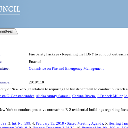
mittees
:
Fire Safety Package - Requiring the FDNY to conduct outreach a
s:
Enacted
ittee:
Committee on Fire and Emergency Management
number:
2018/110
ity of New York, in relation to requiring the fire department to conduct outreach a
osta G. Constantinides
,
Alicka Ampry-Samuel
,
Carlina Rivera
,
I. Daneek Miller
,
Jo
 New York to conduct proactive outreach to R-2 residential buildings regarding fire 
. 599
, 3.
Int. No. 599
, 4.
February 15, 2018 - Stated Meeting Agenda
, 5.
Hearing Tra
estimony 2/26/18
, 9.
Hearing Transcript 2/26/18
, 10.
Proposed Int. No. 599-A - 5/3