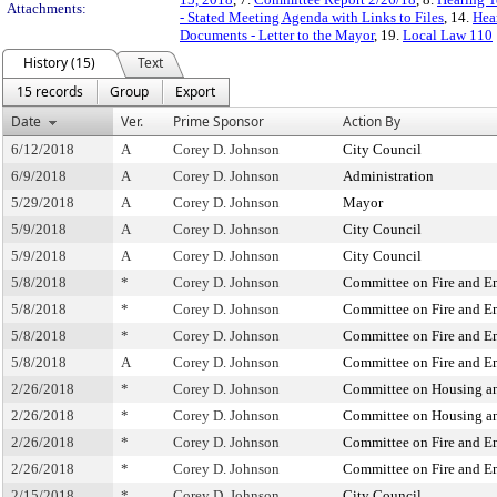
Attachments:
- Stated Meeting Agenda with Links to Files
, 14.
Hea
Documents - Letter to the Mayor
, 19.
Local Law 110
History (15)
Text
15 records
Group
Export
Date
Ver.
Prime Sponsor
Action By
6/12/2018
A
Corey D. Johnson
City Council
6/9/2018
A
Corey D. Johnson
Administration
5/29/2018
A
Corey D. Johnson
Mayor
5/9/2018
A
Corey D. Johnson
City Council
5/9/2018
A
Corey D. Johnson
City Council
5/8/2018
*
Corey D. Johnson
Committee on Fire and 
5/8/2018
*
Corey D. Johnson
Committee on Fire and 
5/8/2018
*
Corey D. Johnson
Committee on Fire and 
5/8/2018
A
Corey D. Johnson
Committee on Fire and 
2/26/2018
*
Corey D. Johnson
Committee on Housing a
2/26/2018
*
Corey D. Johnson
Committee on Housing a
2/26/2018
*
Corey D. Johnson
Committee on Fire and 
2/26/2018
*
Corey D. Johnson
Committee on Fire and 
2/15/2018
*
Corey D. Johnson
City Council