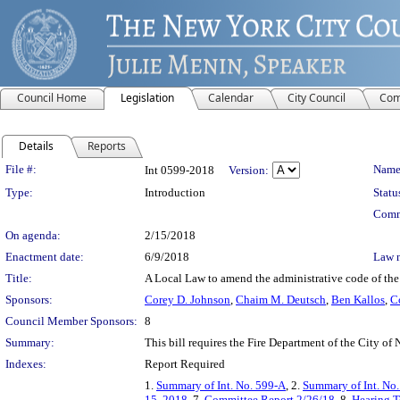
Council Home
Legislation
Calendar
City Council
Com
Details
Reports
Legislation Details
File #:
Name
Int 0599-2018
Version:
Type:
Introduction
Statu
Comm
On agenda:
2/15/2018
Enactment date:
6/9/2018
Law 
Title:
A Local Law to amend the administrative code of the c
Sponsors:
Corey D. Johnson
,
Chaim M. Deutsch
,
Ben Kallos
,
C
Council Member Sponsors:
8
Summary:
This bill requires the Fire Department of the City of
Indexes:
Report Required
1.
Summary of Int. No. 599-A
, 2.
Summary of Int. No
15, 2018
, 7.
Committee Report 2/26/18
, 8.
Hearing T