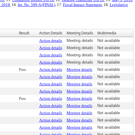
, 2018
, 16.
Int. No. 599-A (FINAL)
, 17.
Fiscal Impact Statement
, 18.
Legislative
Result
Action Details
Meeting Details
Multimedia
Action details
Meeting details
Not available
Action details
Meeting details
Not available
Action details
Meeting details
Not available
Action details
Meeting details
Not available
Pass
Action details
Meeting details
Not available
Action details
Meeting details
Not available
Action details
Meeting details
Not available
Action details
Meeting details
Not available
Pass
Action details
Meeting details
Not available
Action details
Meeting details
Not available
Action details
Meeting details
Not available
Action details
Meeting details
Not available
Action details
Meeting details
Not available
Action details
Meeting details
Not available