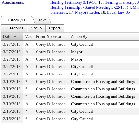
Attachments:
Hearing Testimony 3/19/18
, 10.
Hearing Transcript 
Hearing Transcript - Stated Meeting 3-22-18
, 14.
Min
Statement
, 17.
Mayor's Letter
, 18.
Local Law 85
History (11)
Text
11 records
Group
Export
Date
Ver.
Prime Sponsor
Action By
3/27/2018
A
Corey D. Johnson
City Council
3/27/2018
A
Corey D. Johnson
Mayor
3/27/2018
A
Corey D. Johnson
Mayor
3/22/2018
A
Corey D. Johnson
City Council
3/22/2018
A
Corey D. Johnson
City Council
3/19/2018
*
Corey D. Johnson
Committee on Housing and Buildings
3/19/2018
*
Corey D. Johnson
Committee on Housing and Buildings
3/19/2018
*
Corey D. Johnson
Committee on Housing and Buildings
3/19/2018
A
Corey D. Johnson
Committee on Housing and Buildings
2/15/2018
*
Corey D. Johnson
City Council
2/15/2018
*
Corey D. Johnson
City Council