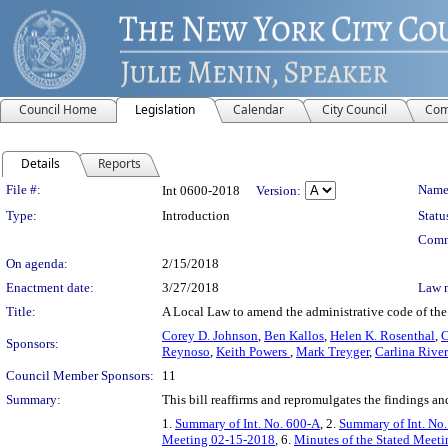
Council Home
Legislation
Calendar
City Council
Com
Details
Reports
Legislation Details
File #:
Name
Int 0600-2018
Version:
Type:
Introduction
Statu
Comm
On agenda:
2/15/2018
Enactment date:
3/27/2018
Law 
Title:
A Local Law to amend the administrative code of the c
Corey D. Johnson
,
Ben Kallos
,
Helen K. Rosenthal
,
C
Sponsors:
Reynoso
,
Keith Powers
,
Mark Treyger
,
Carlina Rive
Council Member Sponsors:
11
Summary:
This bill reaffirms and repromulgates the findings an
1.
Summary of Int. No. 600-A
, 2.
Summary of Int. No
Meeting 02-15-2018
, 6.
Minutes of the Stated Meeti