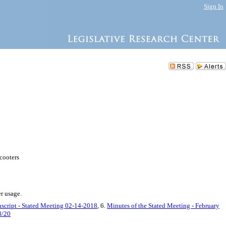
Sign In
scooters
er usage.
nscript - Stated Meeting 02-14-2018
, 6.
Minutes of the Stated Meeting - February
8/20