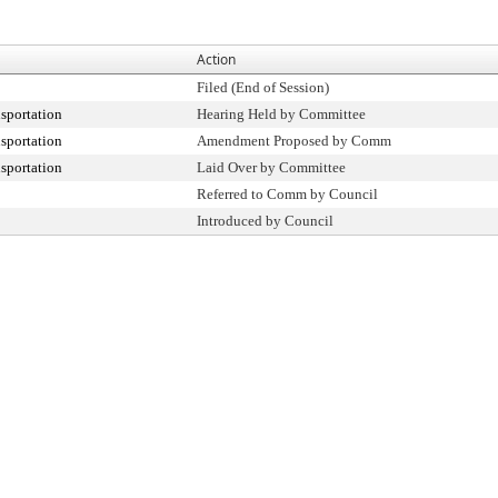
Action
Filed (End of Session)
sportation
Hearing Held by Committee
sportation
Amendment Proposed by Comm
sportation
Laid Over by Committee
Referred to Comm by Council
Introduced by Council