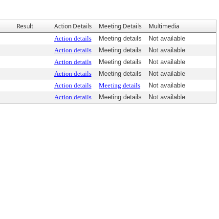
Result
Action Details
Meeting Details
Multimedia
Action details
Meeting details
Not available
Action details
Meeting details
Not available
Action details
Meeting details
Not available
Action details
Meeting details
Not available
Action details
Meeting details
Not available
Action details
Meeting details
Not available