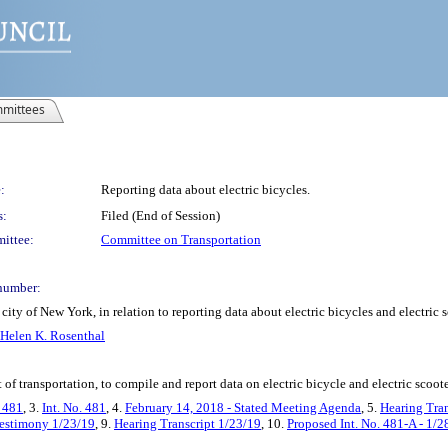
mittees
:
Reporting data about electric bicycles.
s:
Filed (End of Session)
ittee:
Committee on Transportation
number:
ity of New York, in relation to reporting data about electric bicycles and electric 
Helen K. Rosenthal
f transportation, to compile and report data on electric bicycle and electric scoot
. 481
, 3.
Int. No. 481
, 4.
February 14, 2018 - Stated Meeting Agenda
, 5.
Hearing Tra
estimony 1/23/19
, 9.
Hearing Transcript 1/23/19
, 10.
Proposed Int. No. 481-A - 1/2