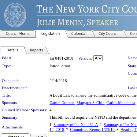
Council Home
Legislation
Calendar
City Council
Com
Details
Reports
Legislation Details
File #:
Name
Int 0481-2018
Version:
Type:
Introduction
Statu
Comm
On agenda:
2/14/2018
Enactment date:
Law 
Title:
A Local Law to amend the administrative code of the c
Sponsors:
Daniel Dromm
,
Margaret S. Chin
,
Carlos Menchaca
,
Council Member Sponsors:
4
Summary:
This bill would require the NYPD and the department o
1.
Summary of Int. No. 481-A
, 2.
Summary of Int. No
Attachments:
14, 2018
, 7.
Committee Report 1/23/19
, 8.
Hearing T