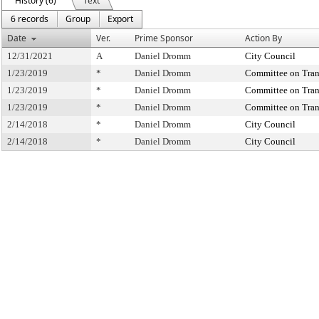
History (6)
Text
6 records
Group
Export
Date
Ver.
Prime Sponsor
Action By
12/31/2021
A
Daniel Dromm
City Council
1/23/2019
*
Daniel Dromm
Committee on Tran
1/23/2019
*
Daniel Dromm
Committee on Tran
1/23/2019
*
Daniel Dromm
Committee on Tran
2/14/2018
*
Daniel Dromm
City Council
2/14/2018
*
Daniel Dromm
City Council