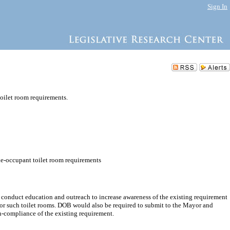
Sign In
oilet room requirements.
le-occupant toilet room requirements
onduct education and outreach to increase awareness of the existing requirement
 for such toilet rooms. DOB would also be required to submit to the Mayor and
n-compliance of the existing requirement.