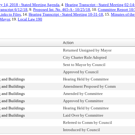
ry 14, 2018 - Stated Meeting Agenda
, 4.
Hearing Transcript - Stated Meeting 02-1
ranscript 6/12/18
, 9.
Proposed Int. No. 465-A - 10/25/18
, 10.
Committee Report 10/
inks to Files
, 14.
Hearing Transcript - Stated Meeting 10-31-18
, 15.
Minutes of the
 Mayor
, 19.
Local Law 190
Action
Returned Unsigned by Mayor
City Charter Rule Adopted
Sent to Mayor by Council
Approved by Council
 and Buildings
Hearing Held by Committee
 and Buildings
Amendment Proposed by Comm
 and Buildings
Amended by Committee
 and Buildings
Approved by Committee
 and Buildings
Hearing Held by Committee
 and Buildings
Laid Over by Committee
Referred to Comm by Council
Introduced by Council