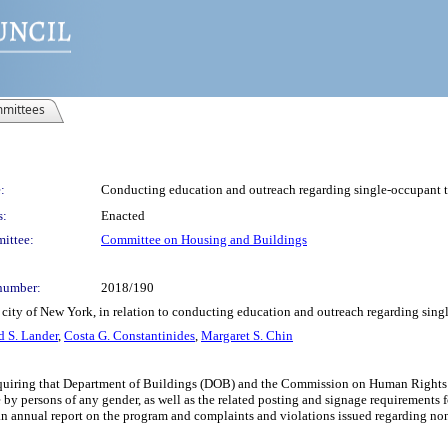
mittees
:
Conducting education and outreach regarding single-occupant t
s:
Enacted
ittee:
Committee on Housing and Buildings
number:
2018/190
 city of New York, in relation to conducting education and outreach regarding sing
d S. Lander
,
Costa G. Constantinides
,
Margaret S. Chin
equiring that Department of Buildings (DOB) and the Commission on Human Rights c
e by persons of any gender, as well as the related posting and signage requirements
an annual report on the program and complaints and violations issued regarding no