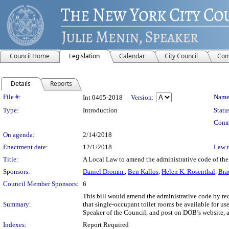
Council Home
Legislation
Calendar
City Council
Com
Details
Reports
Legislation Details
File #:
Name
Int 0465-2018
Version:
Type:
Introduction
Statu
Comm
On agenda:
2/14/2018
Enactment date:
12/1/2018
Law 
Title:
A Local Law to amend the administrative code of the
Sponsors:
Daniel Dromm
,
Ben Kallos
,
Helen K. Rosenthal
,
Bra
Council Member Sponsors:
6
This bill would amend the administrative code by r
Summary:
that single-occupant toilet rooms be available for us
Speaker of the Council, and post on DOB’s website, 
Indexes:
Report Required