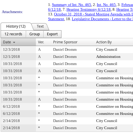
1.
Summary of Int. No. 465
, 2.
Int. No. 465
, 3.
Februa
6/12/18
, 7.
Hearing Testimony 6/12/18
, 8.
Hearing T
Attachments:
13.
October 31, 2018 - Stated Meeting Agenda with L
Statement
, 18.
Legislative Documents - Letter to the
History (12)
Text
12 records
Group
Export
Date
Ver.
Prime Sponsor
Action By
12/3/2018
A
Daniel Dromm
City Council
12/1/2018
A
Daniel Dromm
Administration
10/31/2018
A
Daniel Dromm
City Council
10/31/2018
A
Daniel Dromm
City Council
10/31/2018
*
Daniel Dromm
Committee on Housing
10/31/2018
*
Daniel Dromm
Committee on Housing
10/31/2018
*
Daniel Dromm
Committee on Housing
10/31/2018
A
Daniel Dromm
Committee on Housing
6/12/2018
*
Daniel Dromm
Committee on Housing
6/12/2018
*
Daniel Dromm
Committee on Housing
2/14/2018
*
Daniel Dromm
City Council
2/14/2018
*
Daniel Dromm
City Council