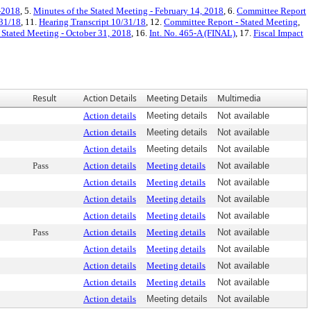
4-2018
, 5.
Minutes of the Stated Meeting - February 14, 2018
, 6.
Committee Report
31/18
, 11.
Hearing Transcript 10/31/18
, 12.
Committee Report - Stated Meeting
,
 Stated Meeting - October 31, 2018
, 16.
Int. No. 465-A (FINAL)
, 17.
Fiscal Impact
Result
Action Details
Meeting Details
Multimedia
Action details
Meeting details
Not available
Action details
Meeting details
Not available
Action details
Meeting details
Not available
Pass
Action details
Meeting details
Not available
Action details
Meeting details
Not available
Action details
Meeting details
Not available
Action details
Meeting details
Not available
Pass
Action details
Meeting details
Not available
Action details
Meeting details
Not available
Action details
Meeting details
Not available
Action details
Meeting details
Not available
Action details
Meeting details
Not available