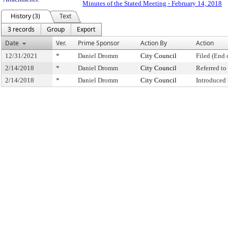
Minutes of the Stated Meeting - February 14, 2018
History (3)
Text
3 records
Group
Export
Date
Ver.
Prime Sponsor
Action By
Action
12/31/2021
*
Daniel Dromm
City Council
Filed (End 
2/14/2018
*
Daniel Dromm
City Council
Referred t
2/14/2018
*
Daniel Dromm
City Council
Introduced