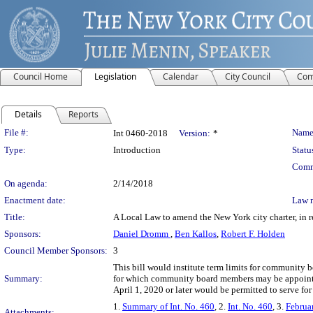
Council Home
Legislation
Calendar
City Council
Com
Details
Reports
Legislation Details
File #:
Name
Int 0460-2018
Version:
*
Type:
Introduction
Statu
Comm
On agenda:
2/14/2018
Enactment date:
Law 
Title:
A Local Law to amend the New York city charter, in 
Sponsors:
Daniel Dromm
,
Ben Kallos
,
Robert F. Holden
Council Member Sponsors:
3
This bill would institute term limits for community 
Summary:
for which community board members may be appointed
April 1, 2020 or later would be permitted to serve fo
1.
Summary of Int. No. 460
, 2.
Int. No. 460
, 3.
Februa
Attachments: