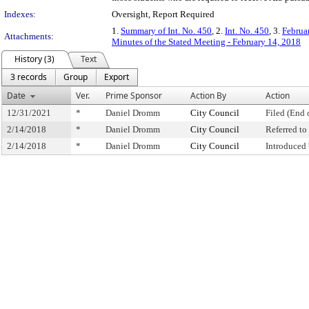
Indexes:
Oversight, Report Required
1.
Summary of Int. No. 450
, 2.
Int. No. 450
, 3.
Februa
Attachments:
Minutes of the Stated Meeting - February 14, 2018
History (3)
Text
3 records
Group
Export
Date
Ver.
Prime Sponsor
Action By
Action
12/31/2021
*
Daniel Dromm
City Council
Filed (End 
2/14/2018
*
Daniel Dromm
City Council
Referred t
2/14/2018
*
Daniel Dromm
City Council
Introduced