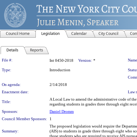
Council Home
Legislation
Calendar
City Council
Com
Details
Reports
Legislation Details
File #:
Name
Int 0450-2018
Version:
*
Type:
Introduction
Statu
Comm
On agenda:
2/14/2018
Enactment date:
Law 
A Local Law to amend the administrative code of the 
Title:
regarding students in grades three through eight rec
Sponsors:
Daniel Dromm
Council Member Sponsors:
1
The proposed legislation would require the Departme
Summary:
(AIS) to students in grade three through eight who s
those students who are required to receive AIS pursua