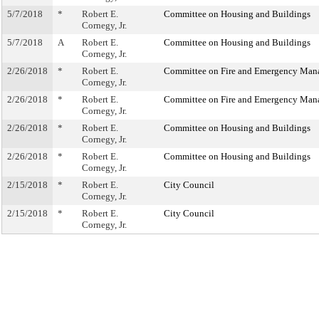
5/7/2018
*
Robert E.
Committee on Housing and Buildings
Cornegy, Jr.
5/7/2018
A
Robert E.
Committee on Housing and Buildings
Cornegy, Jr.
2/26/2018
*
Robert E.
Committee on Fire and Emergency Ma
Cornegy, Jr.
2/26/2018
*
Robert E.
Committee on Fire and Emergency Ma
Cornegy, Jr.
2/26/2018
*
Robert E.
Committee on Housing and Buildings
Cornegy, Jr.
2/26/2018
*
Robert E.
Committee on Housing and Buildings
Cornegy, Jr.
2/15/2018
*
Robert E.
City Council
Cornegy, Jr.
2/15/2018
*
Robert E.
City Council
Cornegy, Jr.