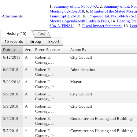
1.
Summary of Int. No. 604-A
, 2.
Summary of Int. No
Meeting 02-15-2018
, 6.
Minutes of the Stated Meeti
Attachments:
Transcript 2/26/18
, 10.
Proposed Int. No. 604-A - 5/3
Meeting Agenda with Links to Files
, 14.
Hearing Tra
604-A (FINAL)
, 17.
Fiscal Impact Statement
, 18.
Legi
History (15)
Text
15 records
Group
Export
Date
Ver.
Prime Sponsor
Action By
6/12/2018
A
Robert E.
City Council
Cornegy, Jr.
6/9/2018
A
Robert E.
Administration
Cornegy, Jr.
5/29/2018
A
Robert E.
Mayor
Cornegy, Jr.
5/9/2018
A
Robert E.
City Council
Cornegy, Jr.
5/9/2018
A
Robert E.
City Council
Cornegy, Jr.
5/7/2018
*
Robert E.
Committee on Housing and Buildings
Cornegy, Jr.
5/7/2018
*
Robert E.
Committee on Housing and Buildings
Cornegy, Jr.