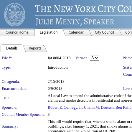
Council Home
Legislation
Calendar
City Council
Com
Details
Reports
Legislation Details
File #:
Int 0604-2018
Version:
Name
Type:
Introduction
Statu
Comm
On agenda:
2/15/2018
Enactment date:
6/9/2018
Law 
A Local Law to amend the administrative code of the 
Title:
alarms and smoke detectors in residential and non-re
Sponsors:
Robert E. Cornegy, Jr.
,
Chaim M. Deutsch
,
Ben Kallo
Council Member Sponsors:
3
This bill would require that, where a smoke alarm or d
Summary:
buildings, after January 1, 2021, that smoke alarms m
accordance with the 7th edition of UL 268.