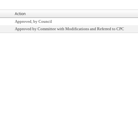
Action
Approved, by Council
Approved by Committee with Modifications and Referred to CPC