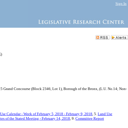
Sign In
X)
 425 Grand Concourse (Block 2346, Lot 1), Borough of the Bronx, (L.U. No.14; Non-
Use Calendar - Week of February 5, 2018 - February 9, 2018
, 5.
Land Use
es of the Stated Meeting - February 14, 2018
, 9.
Committee Report