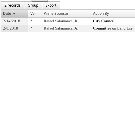
2 records
Group
Export
Date
Ver.
Prime Sponsor
Action By
2/14/2018
*
Rafael Salamanca, Jr.
City Council
2/8/2018
*
Rafael Salamanca, Jr.
Committee on Land Use