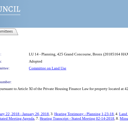
mittees
:
LU 14 - Planning, 425 Grand Concourse, Bronx (20185164 HA
s:
Adopted
ittee:
Committee on Land Use
number:
pursuant to Article XI of the Private Housing Finance Law for property located at
ary 22, 2018 - January 26, 2018
, 3.
Hearing Testimony - Planning 1-23-18
, 4.
Land 
Stated Meeting Agenda
, 7.
Hearing Transcript - Stated Meeting 02-14-2018
, 8.
Minut