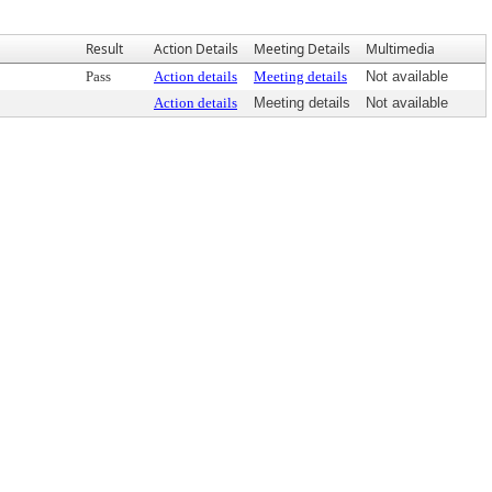
Result
Action Details
Meeting Details
Multimedia
Pass
Action details
Meeting details
Not available
Action details
Meeting details
Not available