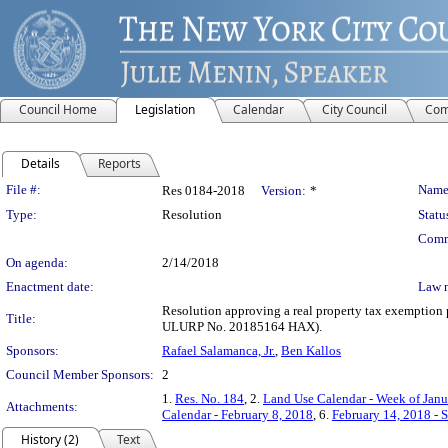
Council Home
Legislation
Calendar
City Council
Com
Details
Reports
Legislation Details
File #:
Name
Res 0184-2018
Version:
*
Type:
Resolution
Statu
Comm
On agenda:
2/14/2018
Enactment date:
Law 
Resolution approving a real property tax exemption 
Title:
ULURP No. 20185164 HAX).
Sponsors:
Rafael Salamanca, Jr.
,
Ben Kallos
Council Member Sponsors:
2
1.
Res. No. 184
, 2.
Land Use Calendar - Week of Janu
Attachments:
Calendar - February 8, 2018
, 6.
February 14, 2018 - 
History (2)
Text