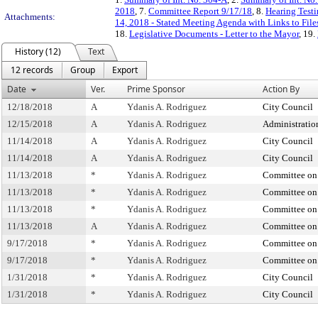
2018
, 7.
Committee Report 9/17/18
, 8.
Hearing Test
Attachments:
14, 2018 - Stated Meeting Agenda with Links to File
18.
Legislative Documents - Letter to the Mayor
, 19.
History (12)
Text
12 records
Group
Export
Date
Ver.
Prime Sponsor
Action By
12/18/2018
A
Ydanis A. Rodriguez
City Council
12/15/2018
A
Ydanis A. Rodriguez
Administratio
11/14/2018
A
Ydanis A. Rodriguez
City Council
11/14/2018
A
Ydanis A. Rodriguez
City Council
11/13/2018
*
Ydanis A. Rodriguez
Committee on 
11/13/2018
*
Ydanis A. Rodriguez
Committee on 
11/13/2018
*
Ydanis A. Rodriguez
Committee on 
11/13/2018
A
Ydanis A. Rodriguez
Committee on 
9/17/2018
*
Ydanis A. Rodriguez
Committee on 
9/17/2018
*
Ydanis A. Rodriguez
Committee on 
1/31/2018
*
Ydanis A. Rodriguez
City Council
1/31/2018
*
Ydanis A. Rodriguez
City Council