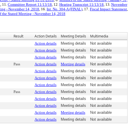
8
, 11.
Committee Report 11/13/18
, 12.
Hearing Transcript 11/13/18
, 13.
November
ting - November 14, 2018
, 16.
Int. No. 304-A (FINAL)
, 17.
Fiscal Impact Statement
,
f the Stated Meeting - November 14, 2018
Result
Action Details
Meeting Details
Multimedia
Action details
Meeting details
Not available
Action details
Meeting details
Not available
Action details
Meeting details
Not available
Pass
Action details
Meeting details
Not available
Action details
Meeting details
Not available
Action details
Meeting details
Not available
Action details
Meeting details
Not available
Pass
Action details
Meeting details
Not available
Action details
Meeting details
Not available
Action details
Meeting details
Not available
Action details
Meeting details
Not available
Action details
Meeting details
Not available