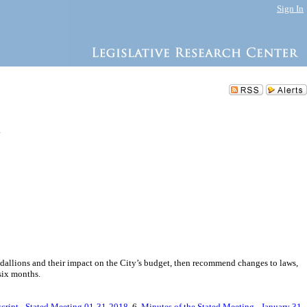
Sign In
.
 medallions and their impact on the City’s budget, then recommend changes to laws,
six months.
cript - Stated Meeting 01-31-2018
, 6.
Minutes of the Stated Meeting - January 31,