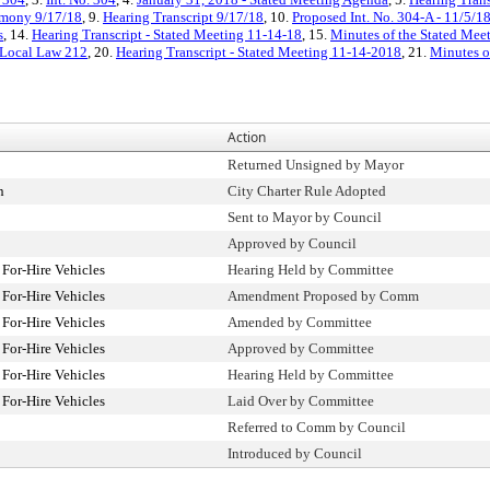
imony 9/17/18
, 9.
Hearing Transcript 9/17/18
, 10.
Proposed Int. No. 304-A - 11/5/1
s
, 14.
Hearing Transcript - Stated Meeting 11-14-18
, 15.
Minutes of the Stated Mee
Local Law 212
, 20.
Hearing Transcript - Stated Meeting 11-14-2018
, 21.
Minutes o
Action
Returned Unsigned by Mayor
n
City Charter Rule Adopted
Sent to Mayor by Council
Approved by Council
For-Hire Vehicles
Hearing Held by Committee
For-Hire Vehicles
Amendment Proposed by Comm
For-Hire Vehicles
Amended by Committee
For-Hire Vehicles
Approved by Committee
For-Hire Vehicles
Hearing Held by Committee
For-Hire Vehicles
Laid Over by Committee
Referred to Comm by Council
Introduced by Council