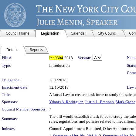
Council Home
Legislation
Calendar
City Council
Com
Details
Reports
Legislation Details
File #:
Name
Int
0304
-2018
Version:
Type:
Introduction
Statu
Comm
On agenda:
1/31/2018
Enactment date:
12/15/2018
Law 
Title:
A Local Law to create a task force to study the sale p
Sponsors:
Ydanis A. Rodriguez
,
Justin L. Brannan
,
Mark Gjona
Council Member Sponsors:
7
The bill would establish a task force to study the sa
Summary:
rules, regulations, and policies related to medallio
Indexes:
Council Appointment Required, Other Appointment 
1.
Summary of Int. No. 304-A
, 2.
Summary of Int. No