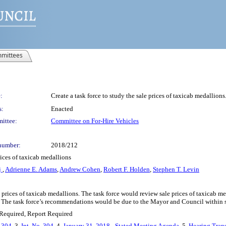
mittees
:
Create a task force to study the sale prices of taxicab medallions
s:
Enacted
ittee:
Committee on For-Hire Vehicles
number:
2018/212
rices of taxicab medallions
j
,
Adrienne E. Adams
,
Andrew Cohen
,
Robert F. Holden
,
Stephen T. Levin
le prices of taxicab medallions. The task force would review sale prices of taxicab
ns. The task force’s recommendations would be due to the Mayor and Council within 
Required, Report Required
. 304
, 3.
Int. No. 304
, 4.
January 31, 2018 - Stated Meeting Agenda
, 5.
Hearing Trans