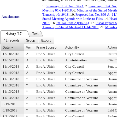
1.
Summary of Int. No. 396-A
, 2.
Summary of Int. No
Meeting 01-31-2018
, 6.
Minutes of the Stated Meeti
Transcript 6/19/18
, 10.
Proposed Int. No. 396-A - 11
Attachments:
Stated Meeting Agenda with Links to Files
, 14.
Heari
2018
, 16.
Int. No. 396-A (FINAL)
, 17.
Fiscal Impact 
Transcript - Stated Meeting 11-14-2018
, 21.
Minutes
History (12)
Text
12 records
Group
Export
Date
Ver.
Prime Sponsor
Action By
Action
12/18/2018
A
Eric A. Ulrich
City Council
Retur
12/15/2018
A
Eric A. Ulrich
Administration
City C
11/14/2018
A
Eric A. Ulrich
City Council
Sent t
11/14/2018
A
Eric A. Ulrich
City Council
Appro
11/13/2018
*
Eric A. Ulrich
Committee on Veterans
Heari
11/13/2018
*
Eric A. Ulrich
Committee on Veterans
Amend
11/13/2018
*
Eric A. Ulrich
Committee on Veterans
Amend
11/13/2018
A
Eric A. Ulrich
Committee on Veterans
Appro
6/19/2018
*
Eric A. Ulrich
Committee on Veterans
Heari
6/19/2018
*
Eric A. Ulrich
Committee on Veterans
Laid 
1/31/2018
*
Eric A. Ulrich
City Council
Refer