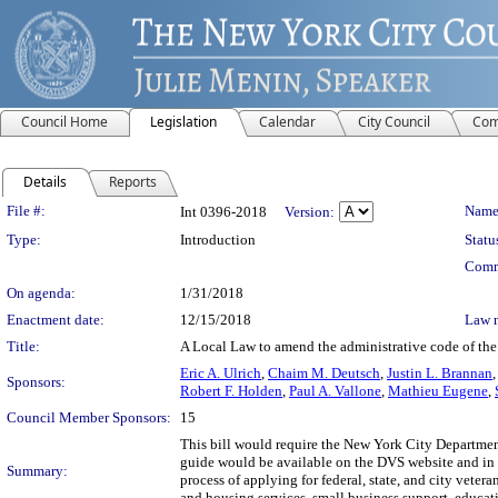
Council Home
Legislation
Calendar
City Council
Com
Details
Reports
Legislation Details
File #:
Name
Int 0396-2018
Version:
Type:
Introduction
Statu
Comm
On agenda:
1/31/2018
Enactment date:
12/15/2018
Law 
Title:
A Local Law to amend the administrative code of the c
Eric A. Ulrich
,
Chaim M. Deutsch
,
Justin L. Brannan
Sponsors:
Robert F. Holden
,
Paul A. Vallone
,
Mathieu Eugene
,
Council Member Sponsors:
15
This bill would require the New York City Department
guide would be available on the DVS website and in w
Summary:
process of applying for federal, state, and city vetera
and housing services, small business support, educat