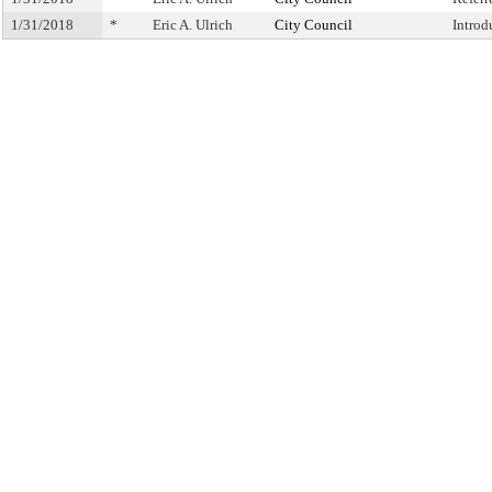
1/31/2018
*
Eric A. Ulrich
City Council
Introd