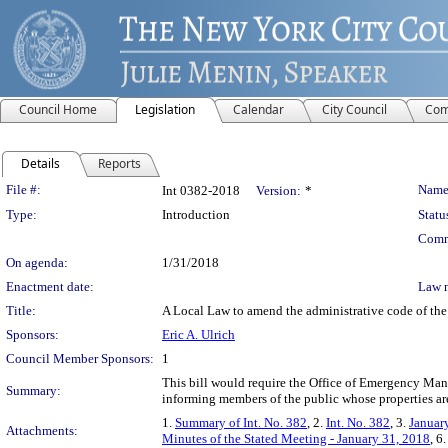
Council Home
Legislation
Calendar
City Council
Com
Details
Reports
Legislation Details
File #:
Name
Int 0382-2018
Version:
*
Type:
Introduction
Statu
Comm
On agenda:
1/31/2018
Enactment date:
Law 
Title:
A Local Law to amend the administrative code of the c
Sponsors:
Eric A. Ulrich
Council Member Sponsors:
1
This bill would require the Office of Emergency Mana
Summary:
informing members of the public whose properties are
1.
Summary of Int. No. 382
, 2.
Int. No. 382
, 3.
Januar
Attachments:
Minutes of the Stated Meeting - January 31, 2018
, 6