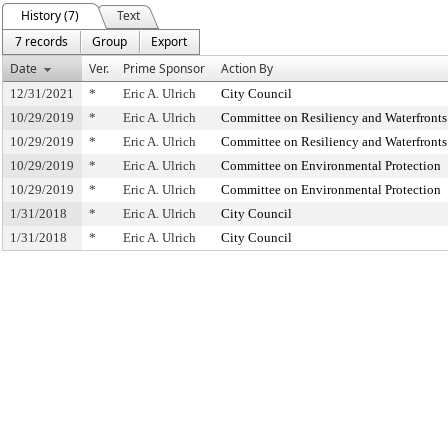
History (7)
Text
7 records
Group
Export
Date
Ver.
Prime Sponsor
Action By
12/31/2021
*
Eric A. Ulrich
City Council
10/29/2019
*
Eric A. Ulrich
Committee on Resiliency and Waterfronts
10/29/2019
*
Eric A. Ulrich
Committee on Resiliency and Waterfronts
10/29/2019
*
Eric A. Ulrich
Committee on Environmental Protection
10/29/2019
*
Eric A. Ulrich
Committee on Environmental Protection
1/31/2018
*
Eric A. Ulrich
City Council
1/31/2018
*
Eric A. Ulrich
City Council