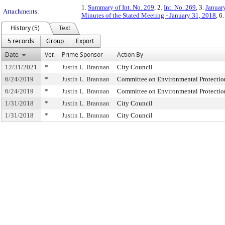
1.
Summary of Int. No. 269
, 2.
Int. No. 269
, 3.
Januar
Attachments:
Minutes of the Stated Meeting - January 31, 2018
, 6
History (5)
Text
5 records
Group
Export
Date
Ver.
Prime Sponsor
Action By
12/31/2021
*
Justin L. Brannan
City Council
6/24/2019
*
Justin L. Brannan
Committee on Environmental Protectio
6/24/2019
*
Justin L. Brannan
Committee on Environmental Protectio
1/31/2018
*
Justin L. Brannan
City Council
1/31/2018
*
Justin L. Brannan
City Council