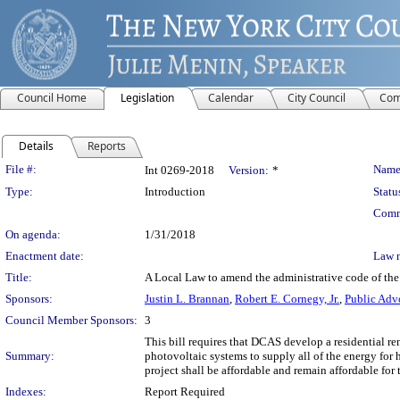
Council Home
Legislation
Calendar
City Council
Com
Details
Reports
Legislation Details
File #:
Name
Int 0269-2018
Version:
*
Type:
Introduction
Statu
Comm
On agenda:
1/31/2018
Enactment date:
Law 
Title:
A Local Law to amend the administrative code of the 
Sponsors:
Justin L. Brannan
,
Robert E. Cornegy, Jr.
,
Public Adv
Council Member Sponsors:
3
This bill requires that DCAS develop a residential re
Summary:
photovoltaic systems to supply all of the energy for 
project shall be affordable and remain affordable for 
Indexes:
Report Required