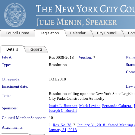
Council Home
Legislation
Calendar
City Council
Com
Details
Reports
Legislation Details
File #:
Name
Res 0038-2018
Version:
*
Type:
Resolution
Statu
Comm
On agenda:
1/31/2018
Enactment date:
Law 
Resolution calling upon the New York State Legislat
Title:
City Parks Construction Authority
Justin L. Brannan
,
Mark Levine
,
Fernando Cabrera
,
Sponsors:
Joseph C. Borelli
Council Member Sponsors:
10
1.
Res. No. 38
, 2.
January 31, 2018 - Stated Meeting
Attachments:
January 31, 2018