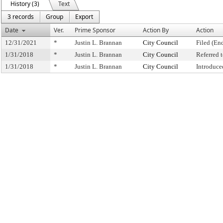
History (3)
Text
3 records
Group
Export
Date
Ver.
Prime Sponsor
Action By
Action
12/31/2021
*
Justin L. Brannan
City Council
Filed (En
1/31/2018
*
Justin L. Brannan
City Council
Referred
1/31/2018
*
Justin L. Brannan
City Council
Introduce