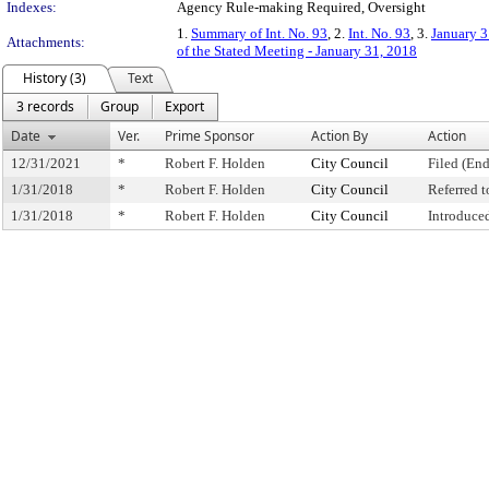
Indexes:
Agency Rule-making Required, Oversight
1.
Summary of Int. No. 93
, 2.
Int. No. 93
, 3.
January 3
Attachments:
of the Stated Meeting - January 31, 2018
History (3)
Text
3 records
Group
Export
Date
Ver.
Prime Sponsor
Action By
Action
12/31/2021
*
Robert F. Holden
City Council
Filed (End
1/31/2018
*
Robert F. Holden
City Council
Referred 
1/31/2018
*
Robert F. Holden
City Council
Introduce