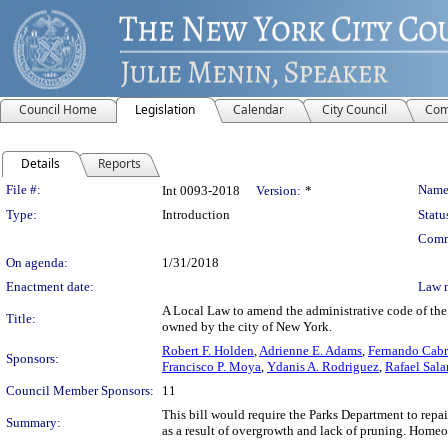
Council Home
Legislation
Calendar
City Council
Com
Details
Reports
Legislation Details
File #:
Name
Int 0093-2018
Version:
*
Type:
Introduction
Statu
Comm
On agenda:
1/31/2018
Enactment date:
Law 
A Local Law to amend the administrative code of the 
Title:
owned by the city of New York.
Robert F. Holden
,
Adrienne E. Adams
,
Fernando Cab
Sponsors:
Francisco P. Moya
,
Ydanis A. Rodriguez
,
Rafael Sala
Council Member Sponsors:
11
This bill would require the Parks Department to repa
Summary:
as a result of overgrowth and lack of pruning. Home