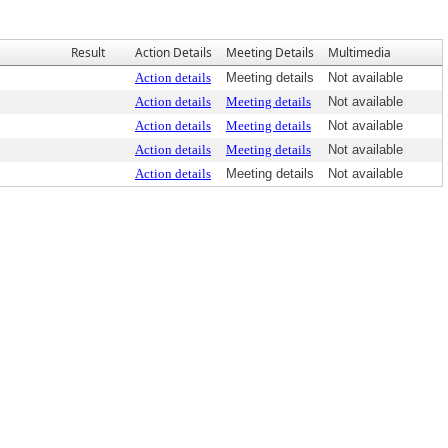
Result
Action Details
Meeting Details
Multimedia
Action details
Meeting details
Not available
Action details
Meeting details
Not available
Action details
Meeting details
Not available
Action details
Meeting details
Not available
Action details
Meeting details
Not available