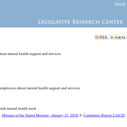
Sign In
bout mental health support and services.
y employees about mental health support and services
 with mental health need.
5.
Minutes of the Stated Meeting - January 31, 2018
, 6.
Committee Report 2/24/20
,