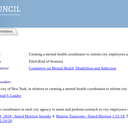
mittees
:
Creating a mental health coordinator to inform city employees a
s:
Filed (End of Session)
ittee:
Committee on Mental Health, Disabilities and Addiction
number:
city of New York, in relation to creating a mental health coordinator to inform cit
rad S. Lander
th coordinator in each city agency to assist and perform outreach to city employees
1, 2018 - Stated Meeting Agenda
, 4.
Hearing Transcript - Stated Meeting 1/31/18
, 
 2/24/20