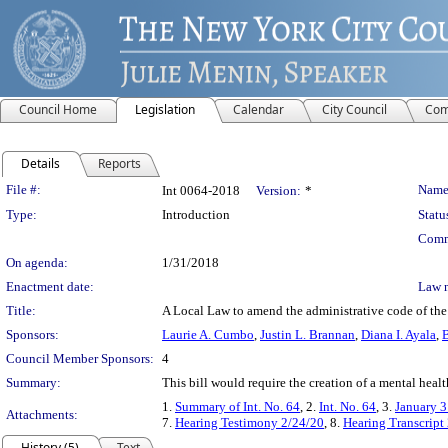
Council Home
Legislation
Calendar
City Council
Com
Details
Reports
Legislation Details
File #:
Name
Int 0064-2018
Version:
*
Type:
Introduction
Statu
Comm
On agenda:
1/31/2018
Enactment date:
Law 
Title:
A Local Law to amend the administrative code of the 
Sponsors:
Laurie A. Cumbo
,
Justin L. Brannan
,
Diana I. Ayala
,
B
Council Member Sponsors:
4
Summary:
This bill would require the creation of a mental heal
1.
Summary of Int. No. 64
, 2.
Int. No. 64
, 3.
January 3
Attachments:
7.
Hearing Testimony 2/24/20
, 8.
Hearing Transcript
History (5)
Text