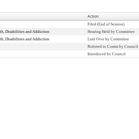
Action
Filed (End of Session)
h, Disabilities and Addiction
Hearing Held by Committee
h, Disabilities and Addiction
Laid Over by Committee
Referred to Comm by Council
Introduced by Council