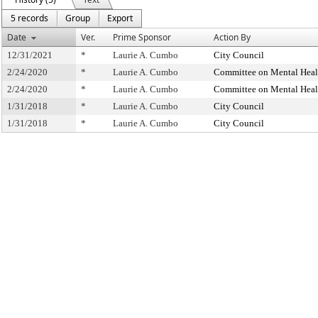
5 records
Group
Export
Date
Ver.
Prime Sponsor
Action By
12/31/2021
*
Laurie A. Cumbo
City Council
2/24/2020
*
Laurie A. Cumbo
Committee on Mental Healt
2/24/2020
*
Laurie A. Cumbo
Committee on Mental Healt
1/31/2018
*
Laurie A. Cumbo
City Council
1/31/2018
*
Laurie A. Cumbo
City Council