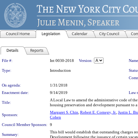
Council Home
Legislation
Calendar
City Council
Com
Details
Reports
Legislation Details
File #:
Int 0030-2018
Version:
Name
Type:
Introduction
Statu
Comm
On agenda:
1/31/2018
Enactment date:
9/14/2019
Law 
A Local Law to amend the administrative code of the 
Title:
housing preservation and development pursuant to a 
Margaret S. Chin
,
Robert E. Cornegy, Jr.
,
Justin L. B
Sponsors:
Cohen
Council Member Sponsors:
9
This bill would establish that outstanding charges r
Summary:
Development following the issuance of certain vacate 