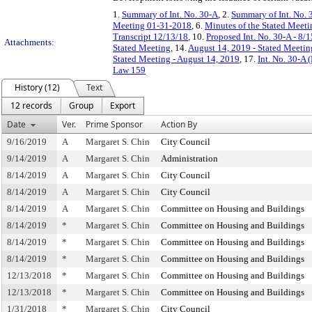
1.
Summary of Int. No. 30-A
, 2.
Summary of Int. No. 
Meeting 01-31-2018
, 6.
Minutes of the Stated Meeti
Transcript 12/13/18
, 10.
Proposed Int. No. 30-A - 8/
Attachments:
Stated Meeting
, 14.
August 14, 2019 - Stated Meetin
Stated Meeting - August 14, 2019
, 17.
Int. No. 30-A 
Law 159
History (12)
Text
12 records
Group
Export
Date
Ver.
Prime Sponsor
Action By
9/16/2019
A
Margaret S. Chin
City Council
9/14/2019
A
Margaret S. Chin
Administration
8/14/2019
A
Margaret S. Chin
City Council
8/14/2019
A
Margaret S. Chin
City Council
8/14/2019
A
Margaret S. Chin
Committee on Housing and Buildings
8/14/2019
*
Margaret S. Chin
Committee on Housing and Buildings
8/14/2019
*
Margaret S. Chin
Committee on Housing and Buildings
8/14/2019
*
Margaret S. Chin
Committee on Housing and Buildings
12/13/2018
*
Margaret S. Chin
Committee on Housing and Buildings
12/13/2018
*
Margaret S. Chin
Committee on Housing and Buildings
1/31/2018
*
Margaret S. Chin
City Council