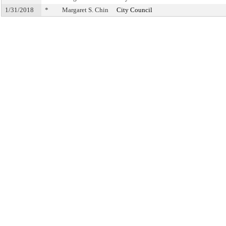
1/31/2018
*
Margaret S. Chin
City Council