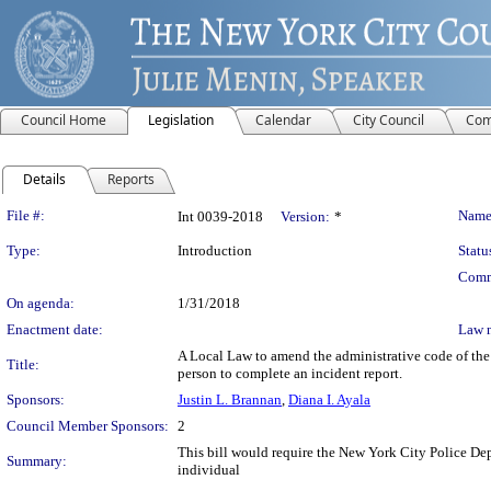
Council Home
Legislation
Calendar
City Council
Com
Details
Reports
Legislation Details
File #:
Name
Int 0039-2018
Version:
*
Type:
Introduction
Statu
Comm
On agenda:
1/31/2018
Enactment date:
Law 
A Local Law to amend the administrative code of the
Title:
person to complete an incident report.
Sponsors:
Justin L. Brannan
,
Diana I. Ayala
Council Member Sponsors:
2
This bill would require the New York City Police Dep
Summary:
individual