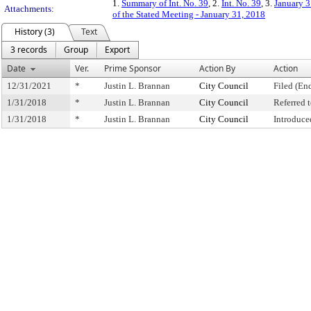
1.
Summary of Int. No. 39
, 2.
Int. No. 39
, 3.
January 3
Attachments:
of the Stated Meeting - January 31, 2018
History (3)
Text
3 records
Group
Export
Date
Ver.
Prime Sponsor
Action By
Action
12/31/2021
*
Justin L. Brannan
City Council
Filed (En
1/31/2018
*
Justin L. Brannan
City Council
Referred
1/31/2018
*
Justin L. Brannan
City Council
Introduce