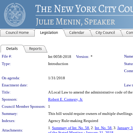
Council Home
Legislation
Calendar
City Council
Com
Details
Reports
Legislation Details
File #:
Name
Int 0058-2018
Version:
*
Type:
Introduction
Statu
Comm
On agenda:
1/31/2018
Enactment date:
Law 
Title:
A Local Law to amend the administrative code of the c
Sponsors:
Robert E. Cornegy, Jr.
Council Member Sponsors:
1
Summary:
This bill would require owners of multiple dwellings 
Indexes:
Agency Rule-making Required
1.
Summary of Int. No. 58
, 2.
Int. No. 58
, 3.
January 3
Attachments:
of the Stated Meeting - January 31, 2018