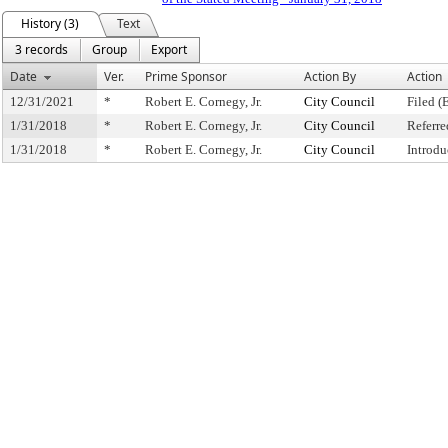
History (3)
Text
3 records
Group
Export
Date
Ver.
Prime Sponsor
Action By
Action
12/31/2021
*
Robert E. Cornegy, Jr.
City Council
Filed (
1/31/2018
*
Robert E. Cornegy, Jr.
City Council
Referr
1/31/2018
*
Robert E. Cornegy, Jr.
City Council
Introdu