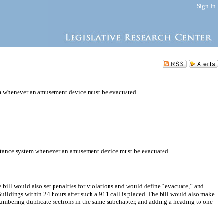
Sign In
em whenever an amusement device must be evacuated.
ssistance system whenever an amusement device must be evacuated
 bill would also set penalties for violations and would define “evacuate,” and
ildings within 24 hours after such a 911 call is placed. The bill would also make
enumbering duplicate sections in the same subchapter, and adding a heading to one