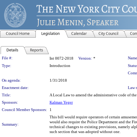
Council Home
Legislation
Calendar
City Council
Com
Details
Reports
Legislation Details
File #:
Name
Int 0072-2018
Version:
*
Type:
Introduction
Statu
Comm
On agenda:
1/31/2018
Enactment date:
Law 
Title:
A Local Law to amend the administrative code of the
Sponsors:
Kalman Yeger
Council Member Sponsors:
1
This bill would require operators of certain amuseme
would also require the Police Department and the Fir
Summary:
technical changes to existing provisions, namely alp
such section that was adopted without one.