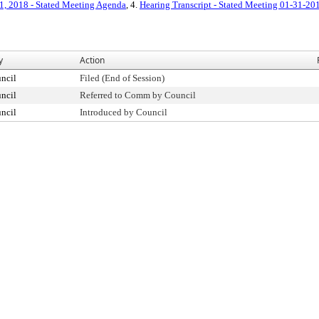
1, 2018 - Stated Meeting Agenda
, 4.
Hearing Transcript - Stated Meeting 01-31-20
y
Action
ncil
Filed (End of Session)
ncil
Referred to Comm by Council
ncil
Introduced by Council