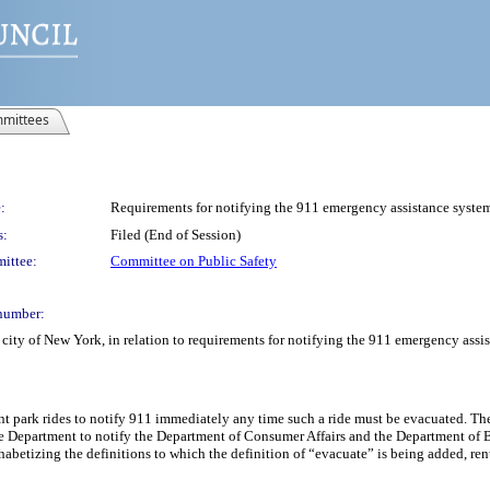
mittees
:
Requirements for notifying the 911 emergency assistance syst
s:
Filed (End of Session)
ittee:
Committee on Public Safety
number:
 city of New York, in relation to requirements for notifying the 911 emergency a
nt park rides to notify 911 immediately any time such a ride must be evacuated. The
e Department to notify the Department of Consumer Affairs and the Department of Bu
habetizing the definitions to which the definition of “evacuate” is being added, r