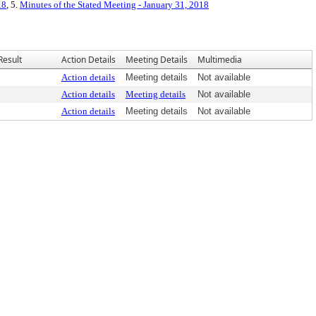
18
, 5.
Minutes of the Stated Meeting - January 31, 2018
Result
Action Details
Meeting Details
Multimedia
Action details
Meeting details
Not available
Action details
Meeting details
Not available
Action details
Meeting details
Not available