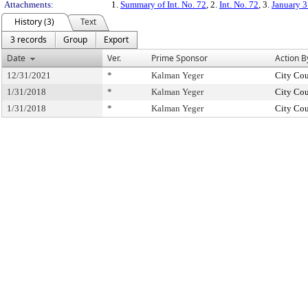
Attachments:
1.
Summary of Int. No. 72
, 2.
Int. No. 72
, 3.
January 3
History (3)
Text
3 records
Group
Export
Date
Ver.
Prime Sponsor
Action B
12/31/2021
*
Kalman Yeger
City Cou
1/31/2018
*
Kalman Yeger
City Cou
1/31/2018
*
Kalman Yeger
City Cou