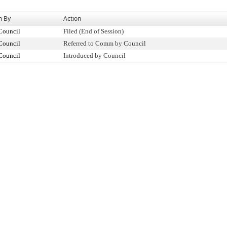
n By
Action
Council
Filed (End of Session)
Council
Referred to Comm by Council
Council
Introduced by Council