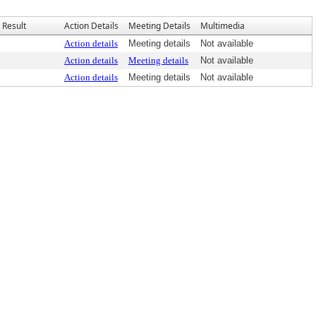
Result
Action Details
Meeting Details
Multimedia
Action details
Meeting details
Not available
Action details
Meeting details
Not available
Action details
Meeting details
Not available