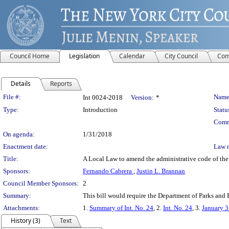
Council Home
Legislation
Calendar
City Council
Com
Details
Reports
Legislation Details
File #:
Name
Int 0024-2018
Version:
*
Type:
Introduction
Statu
Comm
On agenda:
1/31/2018
Enactment date:
Law 
Title:
A Local Law to amend the administrative code of the ci
Sponsors:
Fernando Cabrera
,
Justin L. Brannan
Council Member Sponsors:
2
Summary:
This bill would require the Department of Parks and Re
Attachments:
1.
Summary of Int. No. 24
, 2.
Int. No. 24
, 3.
January 3
History (3)
Text