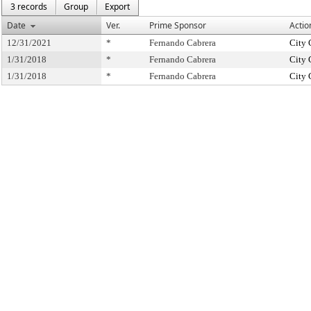
3 records
Group
Export
Date
Ver.
Prime Sponsor
Actio
12/31/2021
*
Fernando Cabrera
City 
1/31/2018
*
Fernando Cabrera
City 
1/31/2018
*
Fernando Cabrera
City 