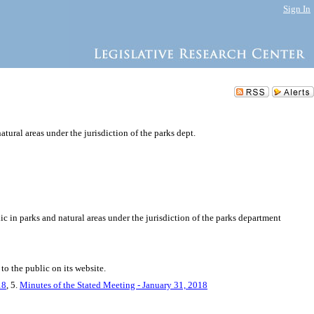
Sign In
atural areas under the jurisdiction of the parks dept.
ic in parks and natural areas under the jurisdiction of the parks department
to the public on its website.
18
, 5.
Minutes of the Stated Meeting - January 31, 2018