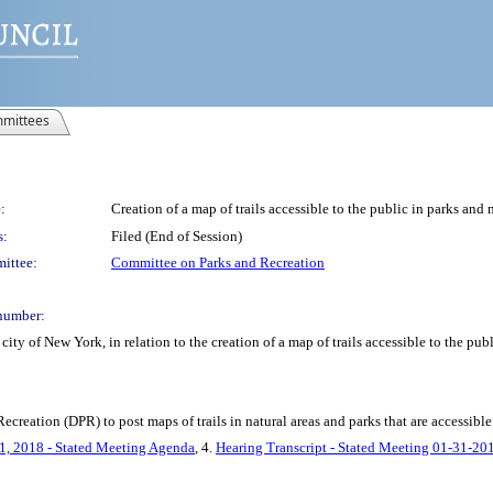
mittees
:
Creation of a map of trails accessible to the public in parks and n
s:
Filed (End of Session)
ittee:
Committee on Parks and Recreation
number:
ty of New York, in relation to the creation of a map of trails accessible to the publ
creation (DPR) to post maps of trails in natural areas and parks that are accessible 
1, 2018 - Stated Meeting Agenda
, 4.
Hearing Transcript - Stated Meeting 01-31-20