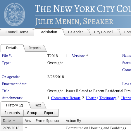
Council Home
Legislation
Calendar
City Council
Com
Details
Reports
Legislation Details
File #:
Name
T2018-1111
Version:
*
Type:
Oversight
Statu
Comm
On agenda:
2/26/2018
Enactment date:
Law 
Title:
Oversight - Issues Related to Recent Residential Fire
Attachments:
1.
Committee Report
, 2.
Hearing Testimony
, 3.
Heari
History (2)
Text
2 records
Group
Export
Date
Ver.
Prime Sponsor
Action By
2/26/2018
*
Committee on Housing and Buildings