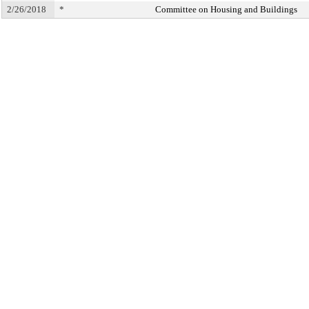
2/26/2018
*
Committee on Housing and Buildings