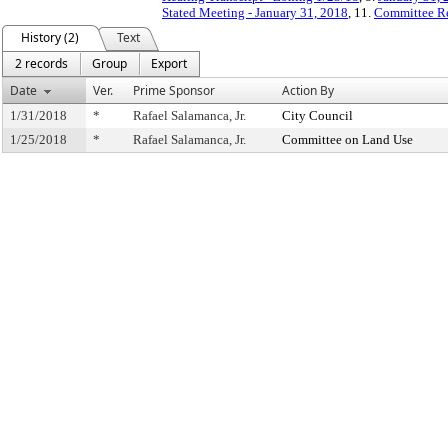
Stated Meeting - January 31, 2018
, 11.
Committee R
History (2)
Text
2 records
Group
Export
Date
Ver.
Prime Sponsor
Action By
1/31/2018
*
Rafael Salamanca, Jr.
City Council
1/25/2018
*
Rafael Salamanca, Jr.
Committee on Land Use