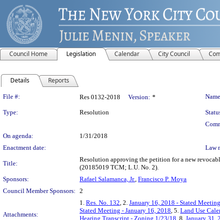
Council Home
Legislation
Calendar
City Council
Com
Details
Reports
Legislation Details
File #:
Name
Res 0132-2018
Version:
*
Type:
Resolution
Statu
Comm
On agenda:
1/31/2018
Enactment date:
Law 
Resolution approving the petition for a new revoca
Title:
(20185019 TCM; L.U. No. 2).
Sponsors:
Rafael Salamanca, Jr.
,
Francisco P. Moya
Council Member Sponsors:
2
1.
Res. No. 132
, 2.
January 16, 2018 - Stated Meeting
Stated Meeting - January 16, 2018
, 5.
Land Use Calen
Attachments:
Hearing Transcript - Zoning 1/23/18
, 8.
January 31, 