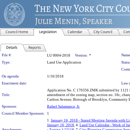
Council Home
Legislation
Calendar
City Council
Com
Details
Reports
Legislation Details
File #:
Name
LU 0004-2018
Version:
*
Type:
Land Use Application
Statu
Comm
On agenda:
1/16/2018
Enactment date:
Law 
Application No. C 170356 ZMK submitted by 1121 Del
Title:
amendment of the zoning map, section no. 16c, changi
Carlton Avenue, Borough of Brooklyn, Community Bo
Sponsors:
Rafael Salamanca, Jr.
Council Member Sponsors:
1
1.
January 16, 2018 - Stated Meeting Agenda with Lin
January 16, 2018
, 4.
Land Use Calendar - Week of Ja
Attachments:
- Zoning 1/23/18
, 7.
City Planning Commission Appr