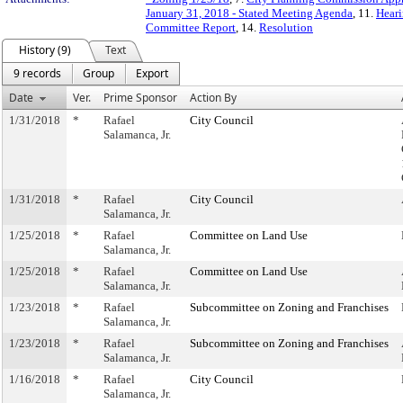
January 31, 2018 - Stated Meeting Agenda
, 11.
Heari
Committee Report
, 14.
Resolution
History (9)
Text
9 records
Group
Export
Date
Ver.
Prime Sponsor
Action By
1/31/2018
*
Rafael
City Council
Salamanca, Jr.
1/31/2018
*
Rafael
City Council
Salamanca, Jr.
1/25/2018
*
Rafael
Committee on Land Use
Salamanca, Jr.
1/25/2018
*
Rafael
Committee on Land Use
Salamanca, Jr.
1/23/2018
*
Rafael
Subcommittee on Zoning and Franchises
Salamanca, Jr.
1/23/2018
*
Rafael
Subcommittee on Zoning and Franchises
Salamanca, Jr.
1/16/2018
*
Rafael
City Council
Salamanca, Jr.