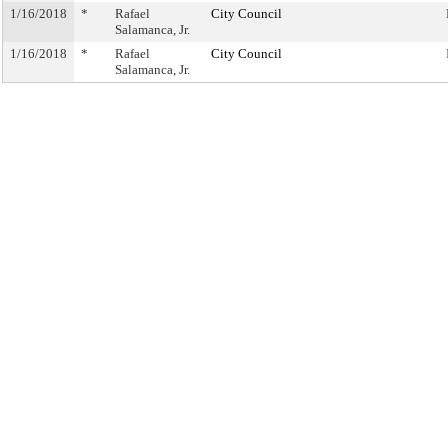
1/16/2018
*
Rafael
City Council
Salamanca, Jr.
1/16/2018
*
Rafael
City Council
Salamanca, Jr.